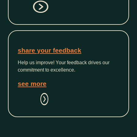
share your feedback
Help us improve! Your feedback drives our
commitment to excellence.
see more