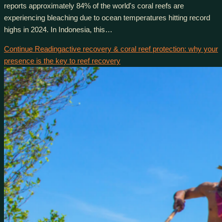
reports approximately 84% of the world's coral reefs are
experiencing bleaching due to ocean temperatures hitting record
highs in 2024. In Indonesia, this…
Continue Reading
active recovery & coral reef protection: why your
presence is the key to reef recovery