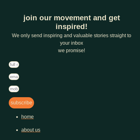
join our movement and get
inspired!
We only send inspiring and valuable stories straight to
your inbox
we promise!
subscribe
home
about us