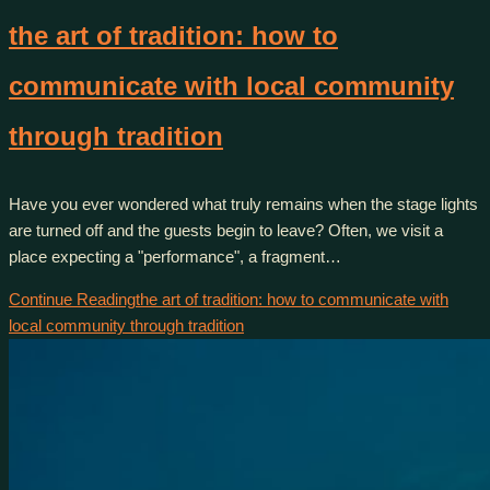
the art of tradition: how to
communicate with local community
through tradition
Have you ever wondered what truly remains when the stage lights
are turned off and the guests begin to leave? Often, we visit a
place expecting a "performance", a fragment…
Continue Reading
the art of tradition: how to communicate with
local community through tradition