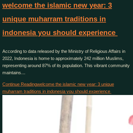
welcome the islamic new year: 3
unique muharram traditions in
indonesia you should experience
According to data released by the Ministry of Religious Affairs in
2022, Indonesia is home to approximately 242 million Muslims,
representing around 87% of its population. This vibrant community
maintains…
Continue Reading
welcome the islamic new year: 3 unique
muharram traditions in indonesia you should experience