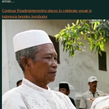
areas…
Continue Reading
interesting places to celebrate vesak in
indonesia besides borobudur