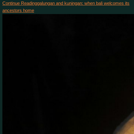
Continue Reading
galungan and kuningan: when bali welcomes its
ancestors home