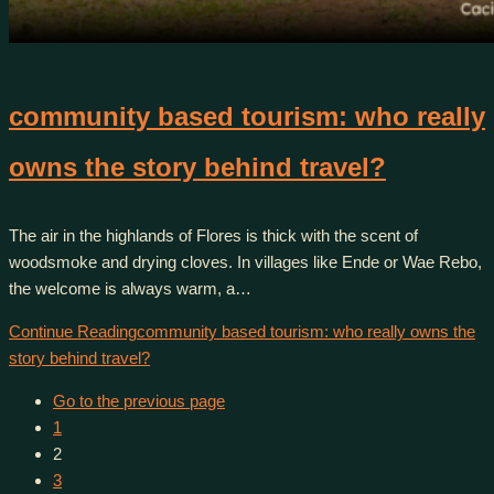
community based tourism: who really
owns the story behind travel?
The air in the highlands of Flores is thick with the scent of
woodsmoke and drying cloves. In villages like Ende or Wae Rebo,
the welcome is always warm, a…
Continue Reading
community based tourism: who really owns the
story behind travel?
Go to the previous page
1
2
3