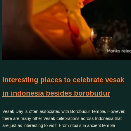
interesting places to celebrate vesak
in indonesia besides borobudur
Vesak Day is often associated with Borobudur Temple. However,
there are many other Vesak celebrations across Indonesia that
are just as interesting to visit. From rituals in ancient temple