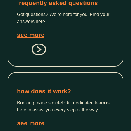
frequently asked questions
Got questions? We’re here for you! Find your
answers here.
see more
how does it work?
Booking made simple! Our dedicated team is
here to assist you every step of the way.
see more