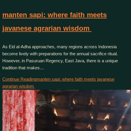
manten sapi: where faith meets
javanese agrarian wisdom
As Eid al-Adha approaches, many regions across Indonesia
become lively with preparations for the annual sacrifice ritual.
However, in Pasuruan Regency, East Java, there is a unique
tradition that makes…
Continue Reading
manten sapi: where faith meets javanese
agrarian wisdom