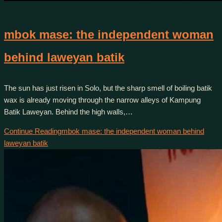
mbok mase: the independent woman
behind laweyan batik
The sun has just risen in Solo, but the sharp smell of boiling batik
wax is already moving through the narrow alleys of Kampung
Batik Laweyan. Behind the high walls,…
Continue Reading
mbok mase: the independent woman behind
laweyan batik