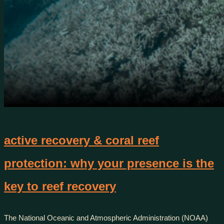
active recovery & coral reef
protection: why your presence is the
key to reef recovery
The National Oceanic and Atmospheric Administration (NOAA)