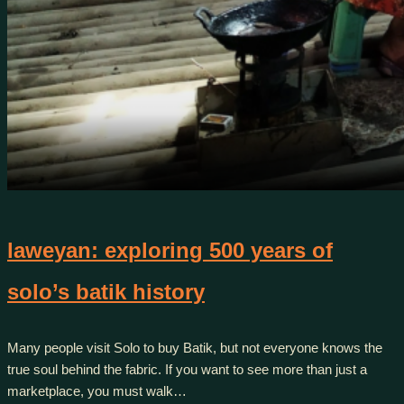
laweyan: exploring 500 years of
solo’s batik history
Many people visit Solo to buy Batik, but not everyone knows the
true soul behind the fabric. If you want to see more than just a
marketplace, you must walk…