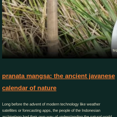
pranata mangsa: the ancient javanese
calendar of nature
Long before the advent of modern technology like weather
satellites or forecasting apps, the people of the Indonesian
archipelago had their own way of understanding the natural world.