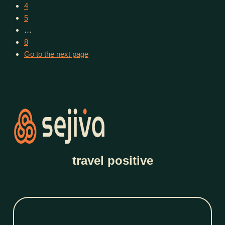
4
5
…
8
Go to the next page
travel positive