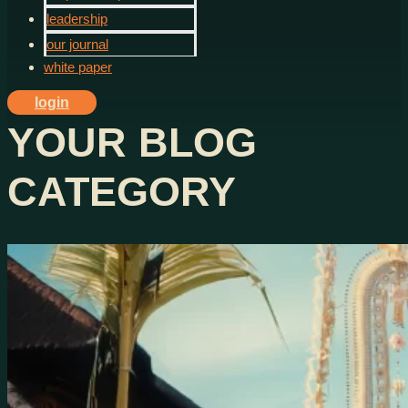
leadership
our journal
white paper
login
YOUR BLOG
CATEGORY