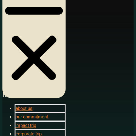
Menu
about us
our commitment
impact trip
corporate trip