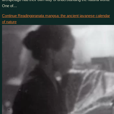
One of…
Continue Reading
pranata mangsa: the ancient javanese calendar
of nature