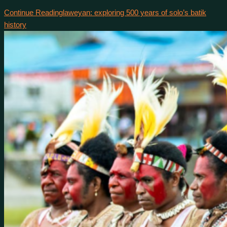
Continue Reading
laweyan: exploring 500 years of solo’s batik
history