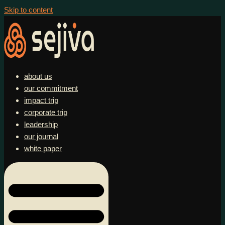
Skip to content
about us
our commitment
impact trip
corporate trip
leadership
our journal
white paper