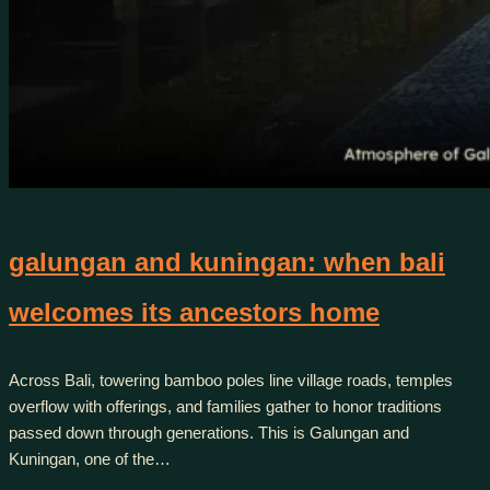
galungan and kuningan: when bali
welcomes its ancestors home
Across Bali, towering bamboo poles line village roads, temples
overflow with offerings, and families gather to honor traditions
passed down through generations. This is Galungan and
Kuningan, one of the…