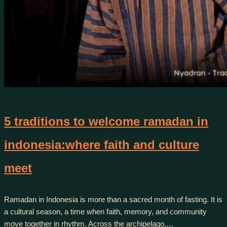
5 traditions to welcome ramadan in
indonesia:where faith and culture
meet
Ramadan in Indonesia is more than a sacred month of fasting. It is
a cultural season, a time when faith, memory, and community
move together in rhythm. Across the archipelago,…