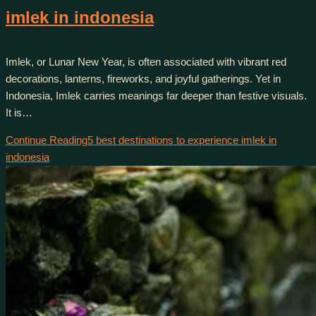
imlek in indonesia
Imlek, or Lunar New Year, is often associated with vibrant red
decorations, lanterns, fireworks, and joyful gatherings. Yet in
Indonesia, Imlek carries meanings far deeper than festive visuals.
It is…
Continue Reading
5 best destinations to experience imlek in
indonesia