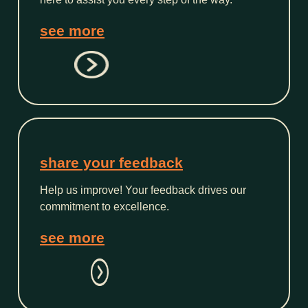
see more
share your feedback
Help us improve! Your feedback drives our
commitment to excellence.
see more