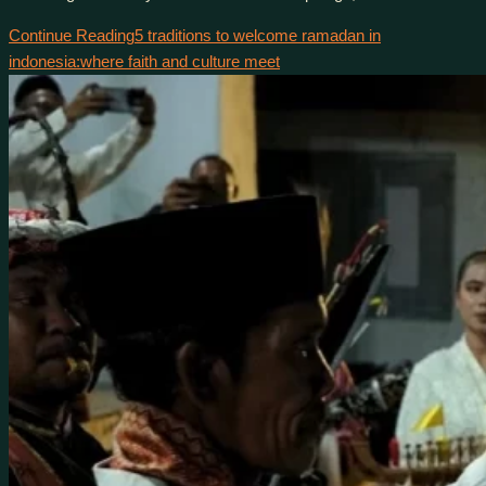
Continue Reading
5 traditions to welcome ramadan in
indonesia:where faith and culture meet