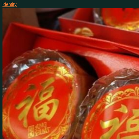
identity