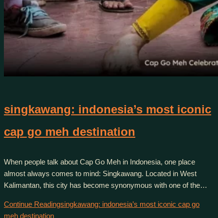
singkawang: indonesia’s most iconic
cap go meh destination
When people talk about Cap Go Meh in Indonesia, one place
almost always comes to mind: Singkawang. Located in West
Kalimantan, this city has become synonymous with one of the…
Continue Reading
singkawang: indonesia’s most iconic cap go
meh destination