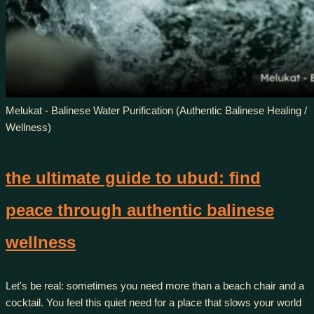
Melukat - Balinese Water Purification (Authentic Balinese Healing /
Wellness)
the ultimate guide to ubud: find
peace through authentic balinese
wellness
Let's be real: sometimes you need more than a beach chair and a
cocktail. You feel this quiet need for a place that slows your world