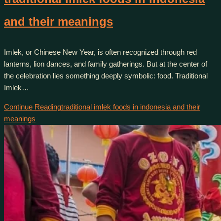
and their meanings
Imlek, or Chinese New Year, is often recognized through red
lanterns, lion dances, and family gatherings. But at the center of
the celebration lies something deeply symbolic: food. Traditional
Imlek…
Continue Reading
traditional imlek foods in indonesia and their
meanings