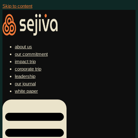
Skip to content
about us
our commitment
impact trip
corporate trip
leadership
our journal
white paper