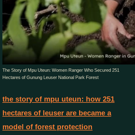
The Story of Mpu Uteun: Women Ranger Who Secured 251
Hectares of Gunung Leuser National Park Forest
the story of mpu uteun: how 251
hectares of leuser are became a
model of forest protection