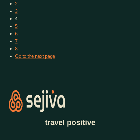
2
3
4
5
6
7
8
Go to the next page
travel positive