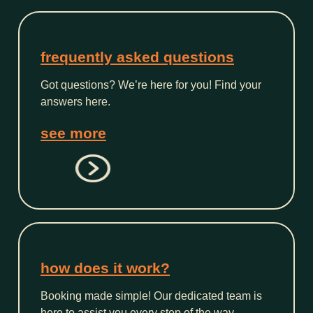
frequently asked questions
Got questions? We’re here for you! Find your
answers here.
see more
how does it work?
Booking made simple! Our dedicated team is
here to assist you every step of the way.