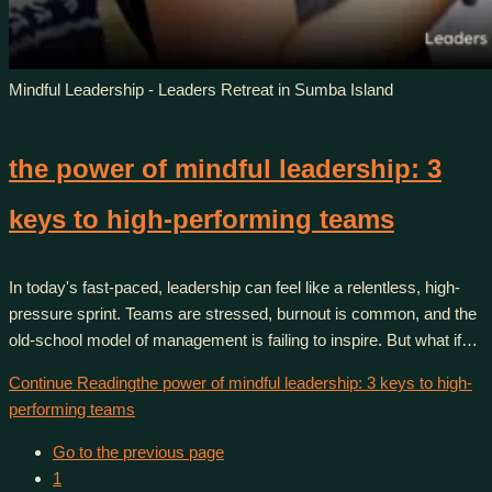
Mindful Leadership - Leaders Retreat in Sumba Island
the power of mindful leadership: 3
keys to high-performing teams
In today's fast-paced, leadership can feel like a relentless, high-
pressure sprint. Teams are stressed, burnout is common, and the
old-school model of management is failing to inspire. But what if…
Continue Reading
the power of mindful leadership: 3 keys to high-
performing teams
Go to the previous page
1