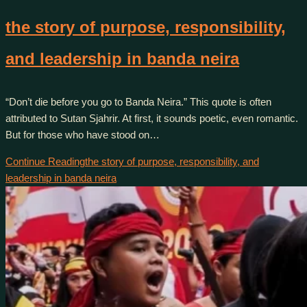
the story of purpose, responsibility,
and leadership in banda neira
“Don’t die before you go to Banda Neira.” This quote is often
attributed to Sutan Sjahrir. At first, it sounds poetic, even romantic.
But for those who have stood on…
Continue Reading
the story of purpose, responsibility, and
leadership in banda neira