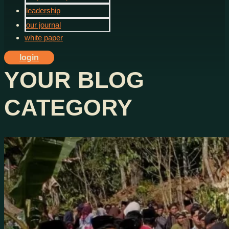
leadership
our journal
white paper
login
YOUR BLOG
CATEGORY