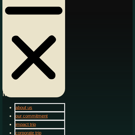
Menu
about us
our commitment
impact trip
corporate trip