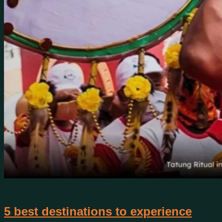
5 best destinations to experience