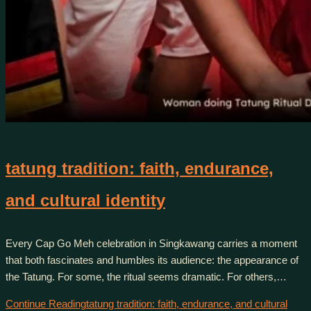
tatung tradition: faith, endurance,
and cultural identity
Every Cap Go Meh celebration in Singkawang carries a moment
that both fascinates and humbles its audience: the appearance of
the Tatung. For some, the ritual seems dramatic. For others,…
Continue Reading
tatung tradition: faith, endurance, and cultural