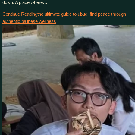
down. A place where…
Continue Reading
the ultimate guide to ubud: find peace through
authentic balinese wellness