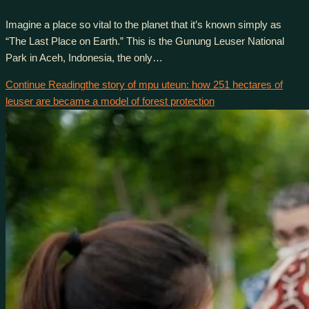
Imagine a place so vital to the planet that it’s known simply as
“The Last Place on Earth.” This is the Gunung Leuser National
Park in Aceh, Indonesia, the only…
Continue Reading
the story of mpu uteun: how 251 hectares of
leuser are became a model of forest protection