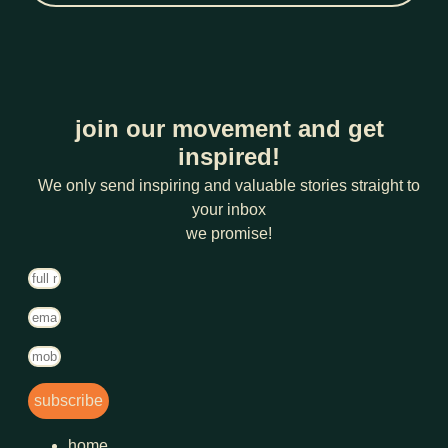
join our movement and get
inspired!
We only send inspiring and valuable stories straight to
your inbox
we promise!
subscribe
home