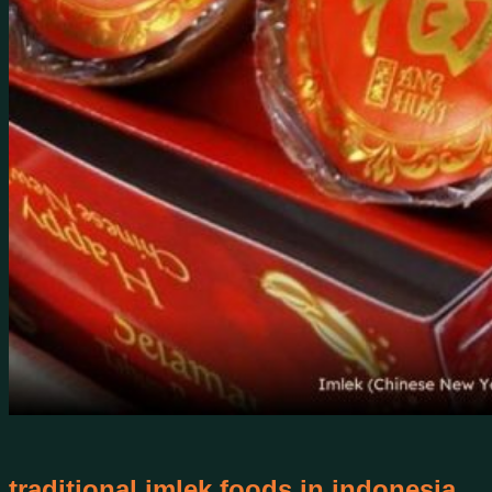
traditional imlek foods in indonesia