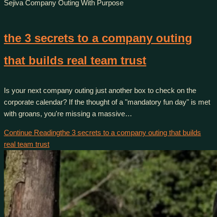
Sejiva Company Outing With Purpose
the 3 secrets to a company outing
that builds real team trust
Is your next company outing just another box to check on the
corporate calendar? If the thought of a "mandatory fun day" is met
with groans, you're missing a massive…
Continue Reading
the 3 secrets to a company outing that builds
real team trust