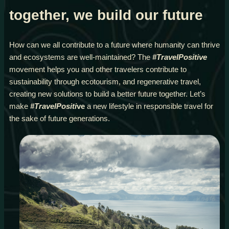
together, we build our future
How can we all contribute to a future where humanity can thrive
and ecosystems are well-maintained? The
#TravelPositive
movement helps you and other travelers contribute to
sustainability through ecotourism, and regenerative travel,
creating new solutions to build a better future together. Let’s
make
#TravelPositi
ve
a new lifestyle in responsible travel for
the sake of future generations.