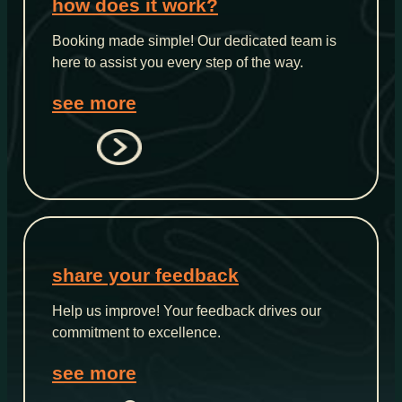
how does it work?
Booking made simple! Our dedicated team is
here to assist you every step of the way.
see more
share your feedback
Help us improve! Your feedback drives our
commitment to excellence.
see more