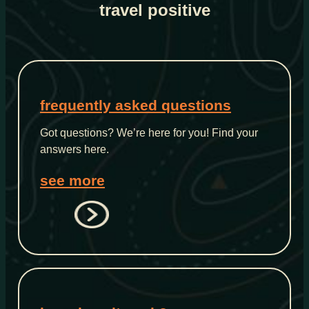
travel positive
frequently asked questions
Got questions? We’re here for you! Find your
answers here.
see more