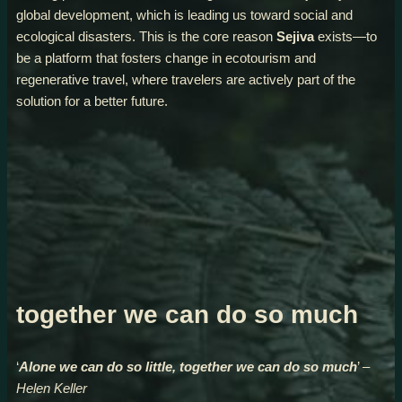
global development, which is leading us toward social and
ecological disasters. This is the core reason
Sejiva
exists—to
be a platform that fosters change in ecotourism and
regenerative travel, where travelers are actively part of the
solution for a better future.
together we can do so much
‘
Alone we can do so little, together we can do so much
’
–
Helen Keller