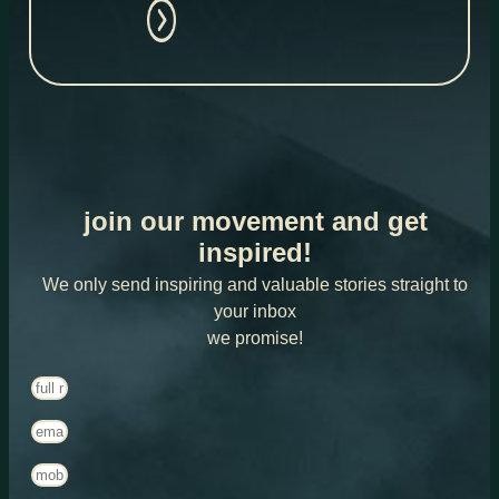
join our movement and get
inspired!
We only send inspiring and valuable stories straight to
your inbox
we promise!