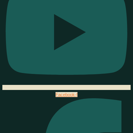
Facebook-f