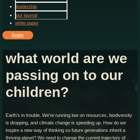
leadership
our journal
white paper
login
what world are we
passing on to our
children?
Earth’s in trouble. We’re running low on resources, biodiversity
is dropping, and climate change is speeding up. How do we
inspire a new way of thinking so future generations inherit a
thriving planet? We need to change the current trajectory of