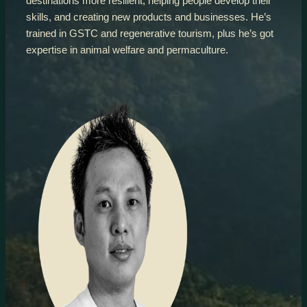
destinations more resilient, helping people develop their
skills, and creating new products and businesses. He’s
trained in GSTC and regenerative tourism, plus he’s got
expertise in animal welfare and permaculture.