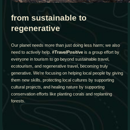
from sustainable to
regenerative
Our planet needs more than just doing less harm; we also
need to actively help.
#TravelPositi
ve
is a group effort by
everyone in tourism to go beyond sustainable travel,
ecotourism, and regenerative travel, becoming truly
generative. We’re focusing on helping local people by giving
them new skills, protecting local cultures by supporting
cultural projects, and healing nature by supporting
conservation efforts like planting corals and replanting
forests.