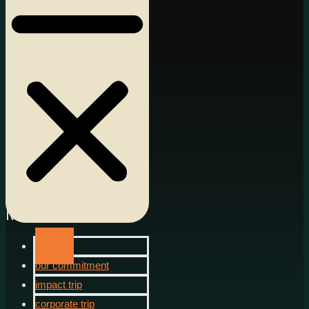
Menu
about us
our commitment
impact trip
corporate trip