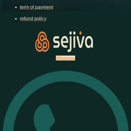
term of payment
refund policy
Whatsapp