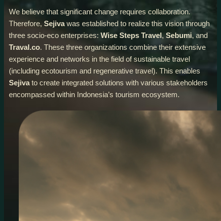
We believe that significant change requires collaboration.
Therefore,
Sejiva
was established to realize this vision through
three socio-eco enterprises:
Wise Steps Travel
,
Sebumi
, and
Traval.co
. These three organizations combine their extensive
experience and networks in the field of sustainable travel
(including ecotourism and regenerative travel). This enables
Sejiva
to create integrated solutions with various stakeholders
encompassed within Indonesia’s tourism ecosystem.