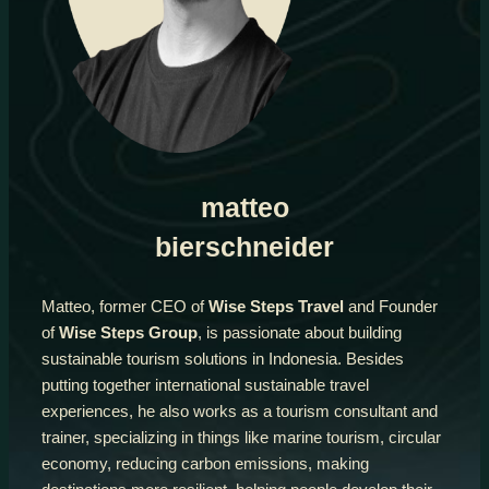
matteo
bierschneider
Matteo, former CEO of
Wise Steps Travel
and Founder
of
Wise Steps Group
, is passionate about building
sustainable tourism solutions in Indonesia. Besides
putting together international sustainable travel
experiences, he also works as a tourism consultant and
trainer, specializing in things like marine tourism, circular
economy, reducing carbon emissions, making