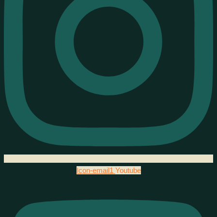
Icon-email1
Youtube