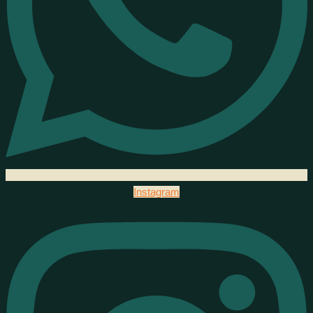
Instagram