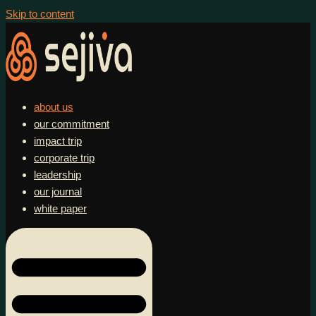
Skip to content
about us
our commitment
impact trip
corporate trip
leadership
our journal
white paper