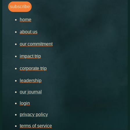
subscribe
home
about us
our commitment
impact trip
corporate trip
leadership
our journal
login
privacy policy
terms of service