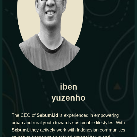
iben
yuzenho
The CEO of
Sebumi.id
is experienced in empowering
urban and rural youth towards sustainable lifestyles. With
Sebumi
, they actively work with Indonesian communities