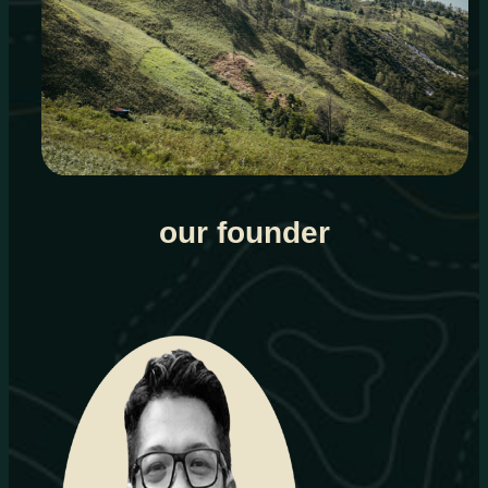
our founder