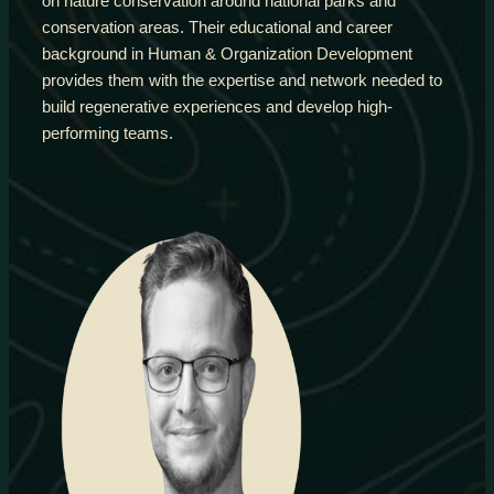
on nature conservation around national parks and
conservation areas. Their educational and career
background in Human & Organization Development
provides them with the expertise and network needed to
build regenerative experiences and develop high-
performing teams.