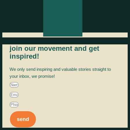
join our movement and get
inspired!
We only send inspiring and valuable stories straight to
your inbox, we promise!
send