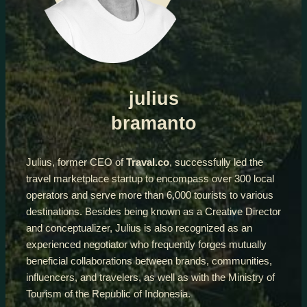
julius
bramanto
Julius, former CEO of
Traval.co
, successfully led the
travel marketplace startup to encompass over 300 local
operators and serve more than 6,000 tourists to various
destinations. Besides being known as a Creative Director
and conceptualizer, Julius is also recognized as an
experienced negotiator who frequently forges mutually
beneficial collaborations between brands, communities,
influencers, and travelers, as well as with the Ministry of
Tourism of the Republic of Indonesia.