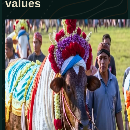
values