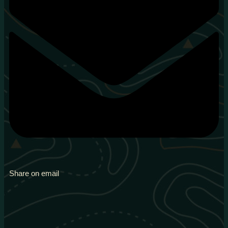
Share on email