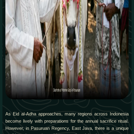
As Eid al-Adha approaches, many regions across Indonesia
become lively with preparations for the annual sacrifice ritual.
However, in Pasuruan Regency, East Java, there is a unique