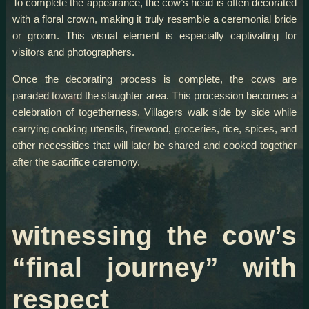
To complete the appearance, the cow’s head is often decorated
with a floral crown, making it truly resemble a ceremonial bride
or groom. This visual element is especially captivating for
visitors and photographers.
Once the decorating process is complete, the cows are
paraded toward the slaughter area. This procession becomes a
celebration of togetherness. Villagers walk side by side while
carrying cooking utensils, firewood, groceries, rice, spices, and
other necessities that will later be shared and cooked together
after the sacrifice ceremony.
witnessing the cow’s
“final journey” with
respect