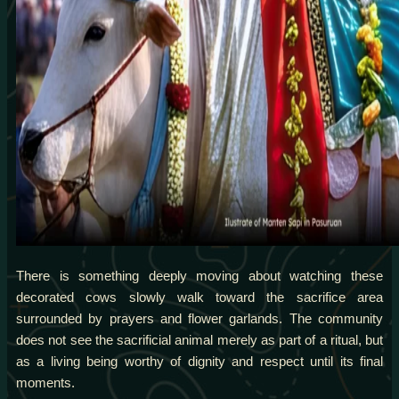
There is something deeply moving about watching these
decorated cows slowly walk toward the sacrifice area
surrounded by prayers and flower garlands. The community
does not see the sacrificial animal merely as part of a ritual, but
as a living being worthy of dignity and respect until its final
moments.