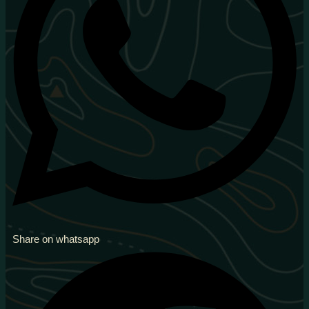
Share on whatsapp