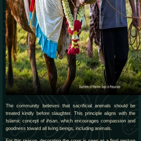
The community believes that sacrificial animals should be
treated kindly before slaughter. This principle aligns with the
Islamic concept of
ihsan
, which encourages compassion and
goodness toward all living beings, including animals.
For this reason, decorating the cows is seen as a final gesture