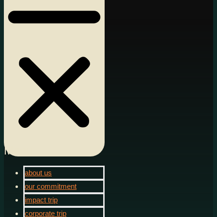
Menu
about us
our commitment
impact trip
corporate trip