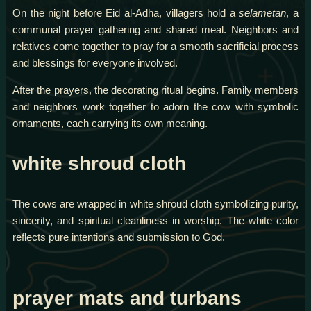
On the night before Eid al-Adha, villagers hold a
selametan
, a
communal prayer gathering and shared meal. Neighbors and
relatives come together to pray for a smooth sacrificial process
and blessings for everyone involved.
After the prayers, the decorating ritual begins. Family members
and neighbors work together to adorn the cow with symbolic
ornaments, each carrying its own meaning.
white shroud cloth
The cows are wrapped in white shroud cloth symbolizing purity,
sincerity, and spiritual cleanliness in worship. The white color
reflects pure intentions and submission to God.
prayer mats and turbans