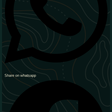
Share on whatsapp