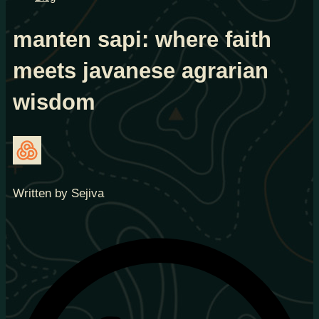
manten sapi: where faith
meets javanese agrarian
wisdom
Written by Sejiva