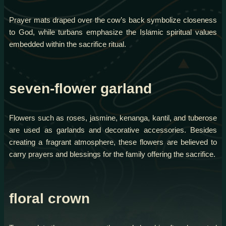
Prayer mats draped over the cow’s back symbolize closeness
to God, while turbans emphasize the Islamic spiritual values
embedded within the sacrifice ritual.
seven-flower garland
Flowers such as roses, jasmine, kenanga, kantil, and tuberose
are used as garlands and decorative accessories. Besides
creating a fragrant atmosphere, these flowers are believed to
carry prayers and blessings for the family offering the sacrifice.
floral crown