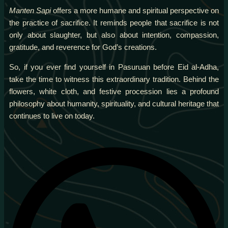
Manten Sapi
offers a more humane and spiritual perspective on
the practice of sacrifice. It reminds people that sacrifice is not
only about slaughter, but also about intention, compassion,
gratitude, and reverence for God’s creations.
So, if you ever find yourself in Pasuruan before Eid al-Adha,
take the time to witness this extraordinary tradition. Behind the
flowers, white cloth, and festive procession lies a profound
philosophy about humanity, spirituality, and cultural heritage that
continues to live on today.