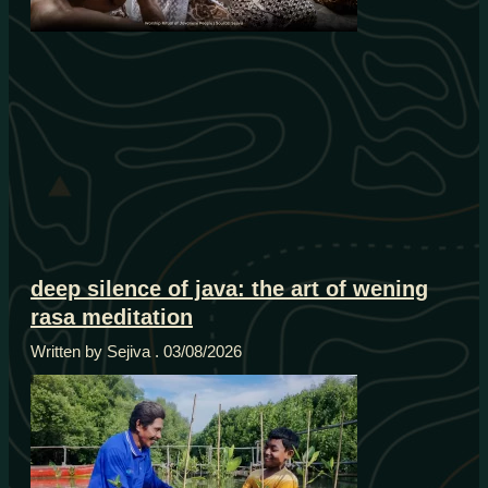
deep silence of java: the art of wening
rasa meditation
Written by Sejiva
03/08/2026