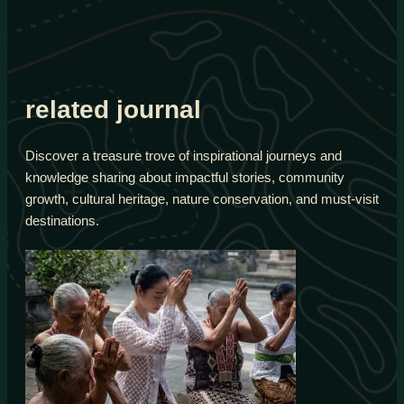
related journal
Discover a treasure trove of inspirational journeys and
knowledge sharing about impactful stories, community
growth, cultural heritage, nature conservation, and must-visit
destinations.