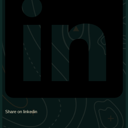
Share on linkedin