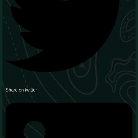
Share on twitter