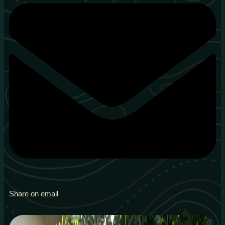
Share on email