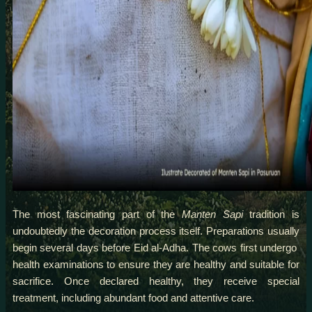
The most fascinating part of the
Manten Sapi
tradition is
undoubtedly the decoration process itself. Preparations usually
begin several days before Eid al-Adha. The cows first undergo
health examinations to ensure they are healthy and suitable for
sacrifice. Once declared healthy, they receive special
treatment, including abundant food and attentive care.