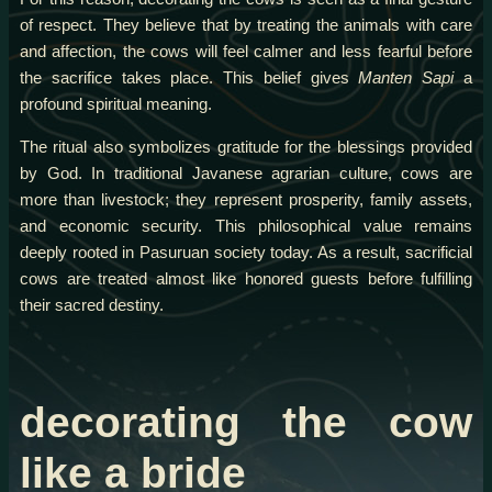
of respect. They believe that by treating the animals with care
and affection, the cows will feel calmer and less fearful before
the sacrifice takes place. This belief gives
Manten Sapi
a
profound spiritual meaning.
The ritual also symbolizes gratitude for the blessings provided
by God. In traditional Javanese agrarian culture, cows are
more than livestock; they represent prosperity, family assets,
and economic security. This philosophical value remains
deeply rooted in Pasuruan society today. As a result, sacrificial
cows are treated almost like honored guests before fulfilling
their sacred destiny.
decorating the cow
like a bride