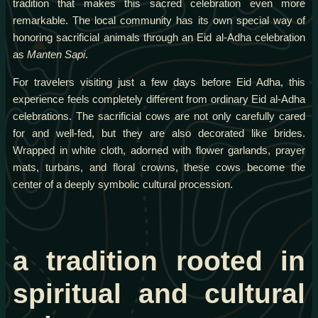
tradition that makes this sacred celebration even more
remarkable. The local community has its own special way of
honoring sacrificial animals through an Eid al-Adha celebration
as
Manten Sapi
.
For travelers visiting just a few days before Eid Adha, this
experience feels completely different from ordinary Eid al-Adha
celebrations. The sacrificial cows are not only carefully cared
for and well-fed, but they are also decorated like brides.
Wrapped in white cloth, adorned with flower garlands, prayer
mats, turbans, and floral crowns, these cows become the
center of a deeply symbolic cultural procession.
a tradition rooted in
spiritual and cultural