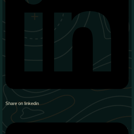
Share on linkedin