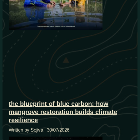
the blueprint of blue carbon: how
mangrove restoration builds climate
resilience
Written by Sejiva
30/07/2026