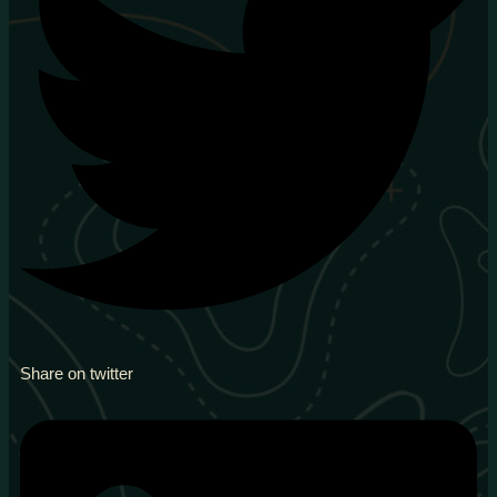
Share on twitter