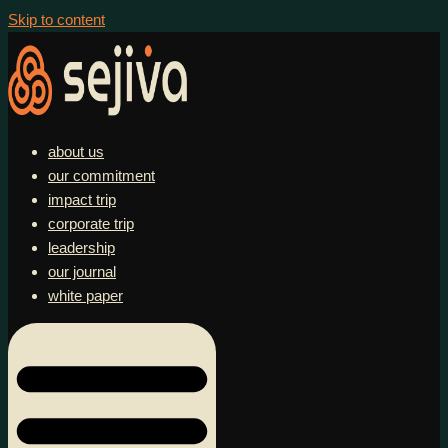
Skip to content
about us
our commitment
impact trip
corporate trip
leadership
our journal
white paper