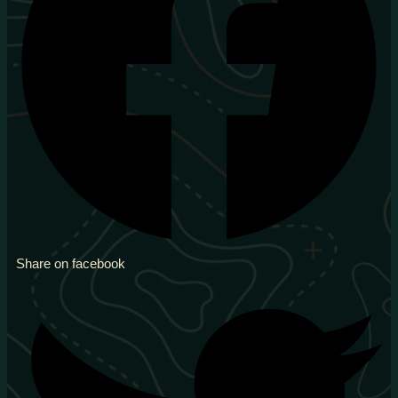
Share on facebook