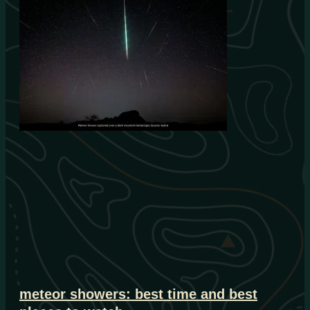
meteor showers: best time and best