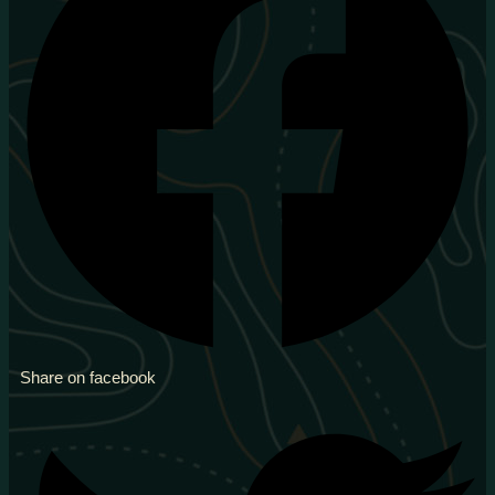
Share on facebook