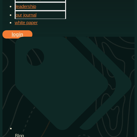
leadership
our journal
white paper
login
Blog