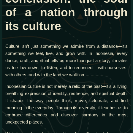
of a nation through
its culture
Culture isn’t just something we admire from a distance—it’s
something we feel, live, and grow with. In Indonesia, every
dance, craft, and ritual tells us more than just a story; it invites
us to slow down, to listen, and to reconnect—with ourselves,
with others, and with the land we walk on.
Indonesian culture is not merely a relic of the past—it’s a living,
breathing expression of identity, resilience, and spiritual depth.
It shapes the way people think, move, celebrate, and find
meaning in the everyday. Through its diversity, it teaches us to
embrace differences and discover harmony in the most
unexpected places.