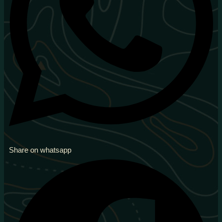
Share on whatsapp