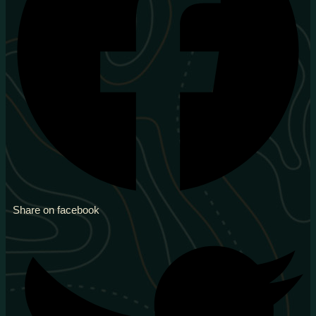
Share on facebook