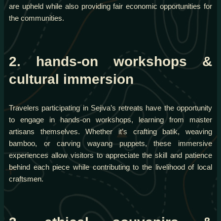
are upheld while also providing fair economic opportunities for
the communities.
2. hands-on workshops &
cultural immersion
Travelers participating in Sejiva’s retreats have the opportunity
to engage in hands-on workshops, learning from master
artisans themselves. Whether it’s crafting batik, weaving
bamboo, or carving wayang puppets, these immersive
experiences allow visitors to appreciate the skill and patience
behind each piece while contributing to the livelihood of local
craftsmen.