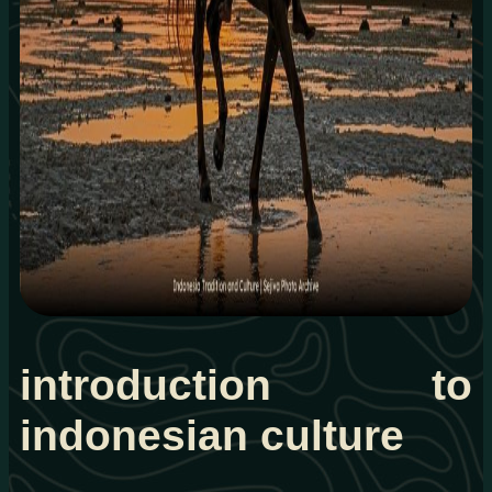
introduction to
indonesian culture