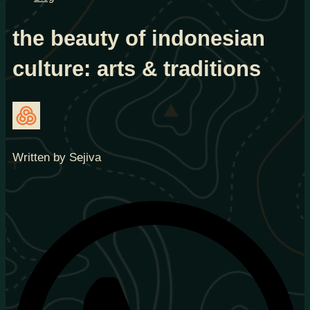
the beauty of indonesian
culture: arts & traditions
Written by Sejiva