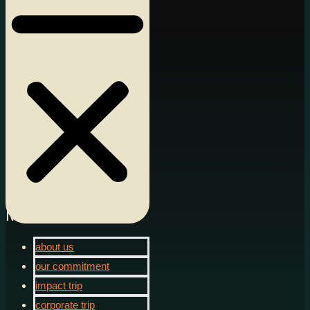
Menu
about us
our commitment
impact trip
corporate trip