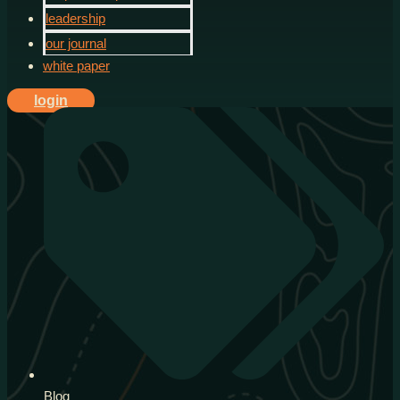
leadership
our journal
white paper
login
Blog