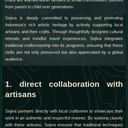
from parent to child over generations.
Sejiva is deeply committed to preserving and promoting
Indonesia’s rich artistic heritage by actively supporting local
artisans and their crafts. Through thoughtfully designed cultural
retreats and mindful travel experiences, Sejiva integrates
traditional craftsmanship into its programs, ensuring that these
skills are not only preserved but also appreciated by a global
audience.
1. direct collaboration with
artisans
Sejiva partners directly with local craftsmen to showcase their
work in an authentic and respectful manner. By working closely
with these artisans, Sejiva ensures that traditional techniques