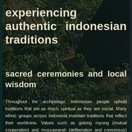
experiencing
authentic indonesian
traditions
sacred ceremonies and local
wisdom
Throughout the archipelago, Indonesian people uphold
traditions that are as much spiritual as they are social. Many
ethnic groups across Indonesia maintain traditions that reflect
their worldview. Values such as gotong royong (mutual
cooperation) and musyawarah (deliberation and consensus)