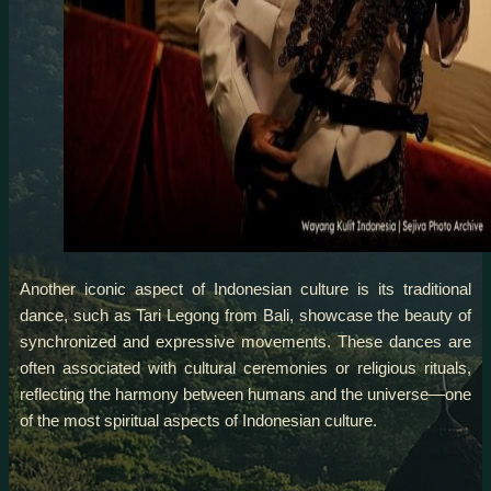
Another iconic aspect of Indonesian culture is its traditional
dance, such as Tari Legong from Bali, showcase the beauty of
synchronized and expressive movements. These dances are
often associated with cultural ceremonies or religious rituals,
reflecting the harmony between humans and the universe—one
of the most spiritual aspects of Indonesian culture.