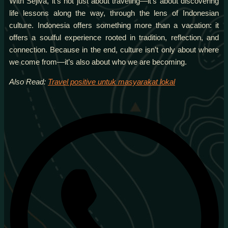
With Sejiva, it’s not just about traveling—it’s about discovering
life lessons along the way, through the lens of Indonesian
culture. Indonesia offers something more than a vacation: it
offers a soulful experience rooted in tradition, reflection, and
connection. Because in the end, culture isn’t only about where
we come from—it’s also about who we are becoming.
Also Read:
Travel positive untuk masyarakat lokal