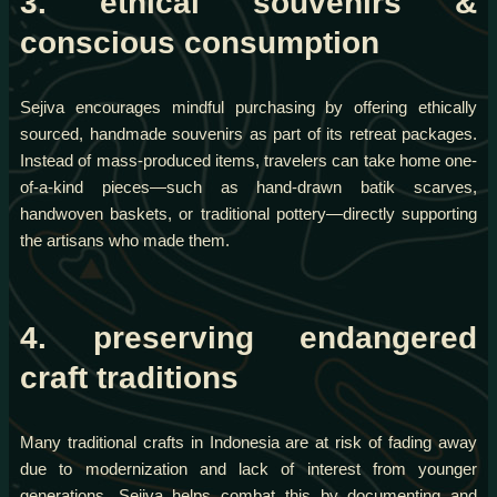
3. ethical souvenirs &
conscious consumption
Sejiva encourages mindful purchasing by offering ethically
sourced, handmade souvenirs as part of its retreat packages.
Instead of mass-produced items, travelers can take home one-
of-a-kind pieces—such as hand-drawn batik scarves,
handwoven baskets, or traditional pottery—directly supporting
the artisans who made them.
4. preserving endangered
craft traditions
Many traditional crafts in Indonesia are at risk of fading away
due to modernization and lack of interest from younger
generations. Sejiva helps combat this by documenting and