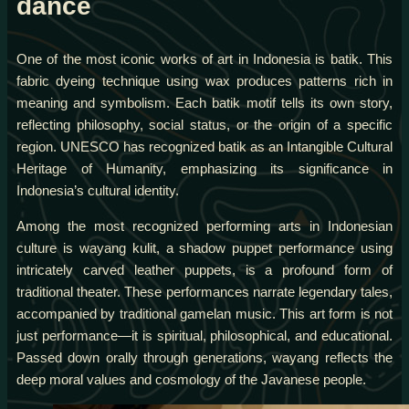
dance
One of the most iconic works of art in Indonesia is batik. This
fabric dyeing technique using wax produces patterns rich in
meaning and symbolism. Each batik motif tells its own story,
reflecting philosophy, social status, or the origin of a specific
region. UNESCO has recognized batik as an Intangible Cultural
Heritage of Humanity, emphasizing its significance in
Indonesia’s cultural identity.
Among the most recognized performing arts in Indonesian
culture is wayang kulit, a shadow puppet performance using
intricately carved leather puppets, is a profound form of
traditional theater. These performances narrate legendary tales,
accompanied by traditional gamelan music. This art form is not
just performance—it is spiritual, philosophical, and educational.
Passed down orally through generations, wayang reflects the
deep moral values and cosmology of the Javanese people.