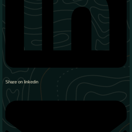
Share on linkedin