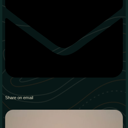
Share on email