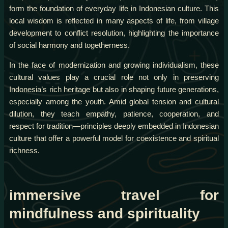
form the foundation of everyday life in Indonesian culture. This
local wisdom is reflected in many aspects of life, from village
development to conflict resolution, highlighting the importance
of social harmony and togetherness.
In the face of modernization and growing individualism, these
cultural values play a crucial role not only in preserving
Indonesia’s rich heritage but also in shaping future generations,
especially among the youth. Amid global tension and cultural
dilution, they teach empathy, patience, cooperation, and
respect for tradition—principles deeply embedded in Indonesian
culture that offer a powerful model for coexistence and spiritual
richness.
immersive travel for
mindfulness and spirituality