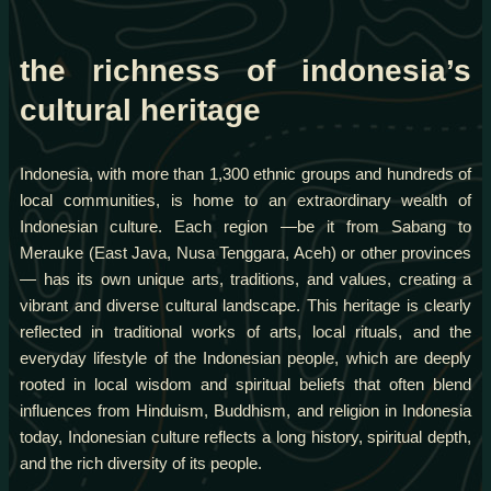
the richness of indonesia’s
cultural heritage
Indonesia, with more than 1,300 ethnic groups and hundreds of
local communities, is home to an extraordinary wealth of
Indonesian culture. Each region —be it from Sabang to
Merauke (East Java, Nusa Tenggara, Aceh) or other provinces
— has its own unique arts, traditions, and values, creating a
vibrant and diverse cultural landscape. This heritage is clearly
reflected in traditional works of arts, local rituals, and the
everyday lifestyle of the Indonesian people, which are deeply
rooted in local wisdom and spiritual beliefs that often blend
influences from Hinduism, Buddhism, and religion in Indonesia
today, Indonesian culture reflects a long history, spiritual depth,
and the rich diversity of its people.