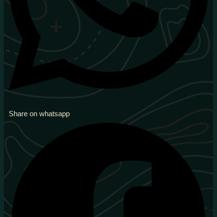
Share on whatsapp