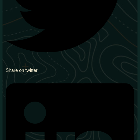
Share on twitter