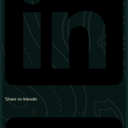
Share on linkedin