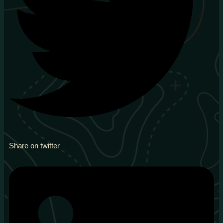
Share on twitter