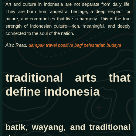
Art and culture in Indonesia are not separate from daily life.
They are born from ancestral heritage, a deep respect for
nature, and communities that live in harmony. This is the true
strength of Indonesian culture—rich, meaningful, and deeply
connected to the soul of the nation.
Also Read:
dampak travel positive bagi pelestarian budaya
traditional arts that
define indonesia
batik, wayang, and traditional