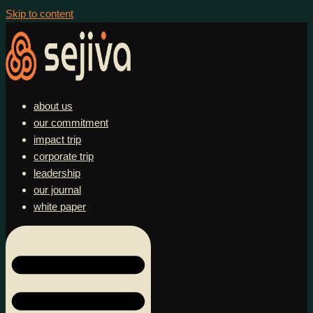
Skip to content
about us
our commitment
impact trip
corporate trip
leadership
our journal
white paper