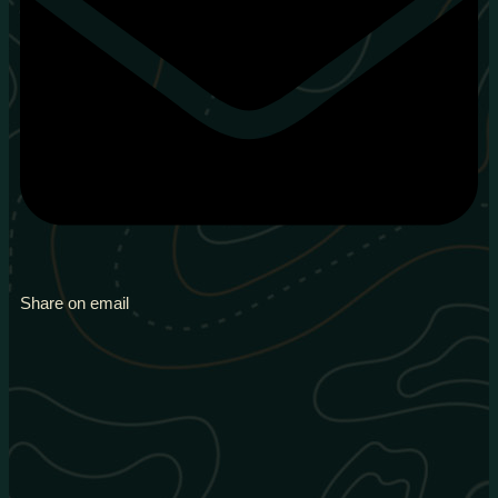
Share on email