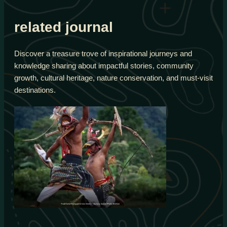
related journal
Discover a treasure trove of inspirational journeys and
knowledge sharing about impactful stories, community
growth, cultural heritage, nature conservation, and must-visit
destinations.