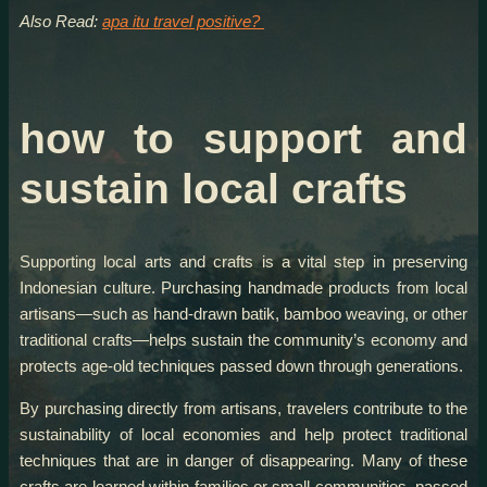
Also Read:
apa itu travel positive?
how to support and
sustain local crafts
Supporting local arts and crafts is a vital step in preserving
Indonesian culture. Purchasing handmade products from local
artisans—such as hand-drawn batik, bamboo weaving, or other
traditional crafts—helps sustain the community’s economy and
protects age-old techniques passed down through generations.
By purchasing directly from artisans, travelers contribute to the
sustainability of local economies and help protect traditional
techniques that are in danger of disappearing. Many of these
crafts are learned within families or small communities, passed