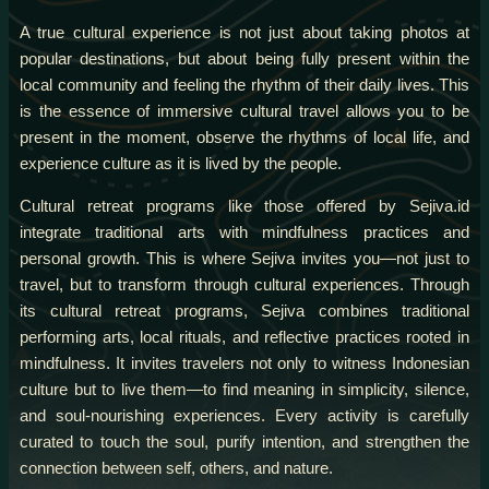
A true cultural experience is not just about taking photos at
popular destinations, but about being fully present within the
local community and feeling the rhythm of their daily lives. This
is the essence of immersive cultural travel allows you to be
present in the moment, observe the rhythms of local life, and
experience culture as it is lived by the people.
Cultural retreat programs like those offered by Sejiva.id
integrate traditional arts with mindfulness practices and
personal growth. This is where Sejiva invites you—not just to
travel, but to transform through cultural experiences. Through
its cultural retreat programs, Sejiva combines traditional
performing arts, local rituals, and reflective practices rooted in
mindfulness. It invites travelers not only to witness Indonesian
culture but to live them—to find meaning in simplicity, silence,
and soul-nourishing experiences. Every activity is carefully
curated to touch the soul, purify intention, and strengthen the
connection between self, others, and nature.