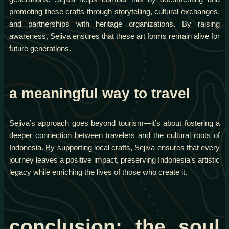
promoting these crafts through storytelling, cultural exchanges,
and partnerships with heritage organizations. By raising
awareness, Sejiva ensures that these art forms remain alive for
future generations.
a meaningful way to travel
Sejiva’s approach goes beyond tourism—it’s about fostering a
deeper connection between travelers and the cultural roots of
Indonesia. By supporting local crafts, Sejiva ensures that every
journey leaves a positive impact, preserving Indonesia’s artistic
legacy while enriching the lives of those who create it.
conclusion: the soul