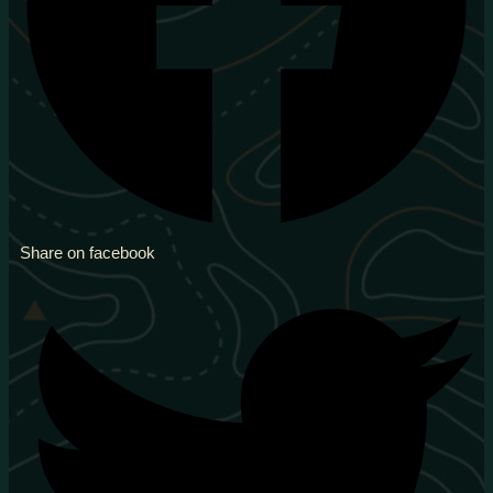
Share on facebook