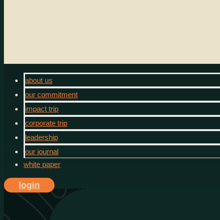
Menu
about us
our commitment
impact trip
corporate trip
leadership
our journal
white paper
login