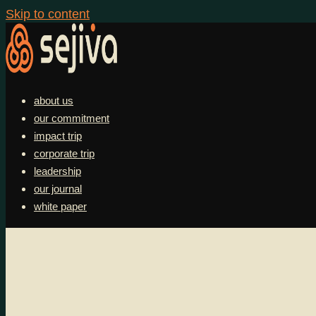
Skip to content
about us
our commitment
impact trip
corporate trip
leadership
our journal
white paper