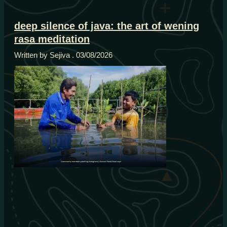
deep silence of java: the art of wening
rasa meditation
Written by Sejiva
03/08/2026