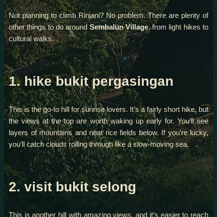
Not planning to climb Rinjani? No problem. There are plenty of
other things to do around
Sembalun Village
, from light hikes to
cultural walks.
1. hike bukit pergasingan
This is the go-to hill for sunrise lovers. It’s a fairly short hike, but
the views at the top are worth waking up early for. You’ll see
layers of mountains and neat rice fields below. If you’re lucky,
you’ll catch clouds rolling through like a slow-moving sea.
2. visit bukit selong
This is another hill with amazing views, and it’s easier to reach