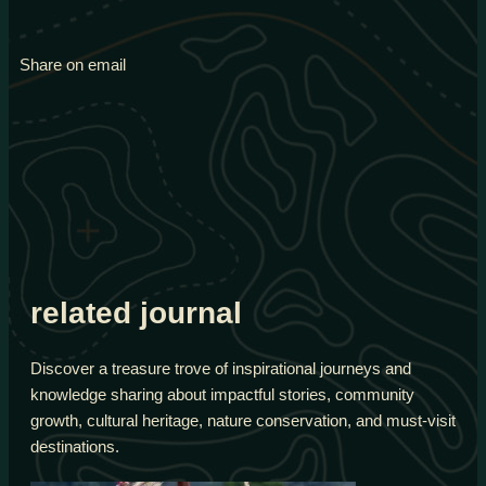
Share on email
related journal
Discover a treasure trove of inspirational journeys and
knowledge sharing about impactful stories, community
growth, cultural heritage, nature conservation, and must-visit
destinations.