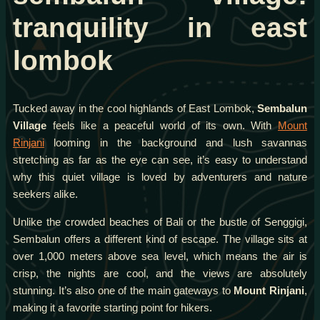
tranquility in east
lombok
Tucked away in the cool highlands of East Lombok,
Sembalun
Village
feels like a peaceful world of its own. With
Mount
Rinjani
looming in the background and lush savannas
stretching as far as the eye can see, it’s easy to understand
why this quiet village is loved by adventurers and nature
seekers alike.
Unlike the crowded beaches of Bali or the bustle of Senggigi,
Sembalun offers a different kind of escape. The village sits at
over 1,000 meters above sea level, which means the air is
crisp, the nights are cool, and the views are absolutely
stunning. It’s also one of the main gateways to
Mount Rinjani
,
making it a favorite starting point for hikers.