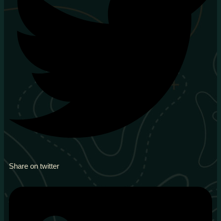
Share on twitter