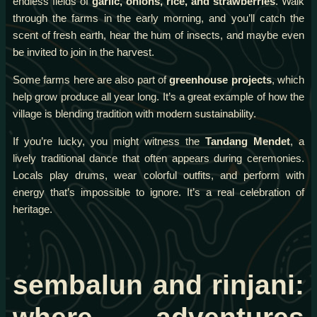
endless fields of
garlic, onions, rice, and strawberries
. Walk
through the farms in the early morning, and you’ll catch the
scent of fresh earth, hear the hum of insects, and maybe even
be invited to join in the harvest.
Some farms here are also part of
greenhouse projects
, which
help grow produce all year long. It’s a great example of how the
village is blending tradition with modern sustainability.
If you’re lucky, you might witness the
Tandang Mendet
, a
lively traditional dance that often appears during ceremonies.
Locals play drums, wear colorful outfits, and perform with
energy that’s impossible to ignore. It’s a real celebration of
heritage.
sembalun and rinjani: