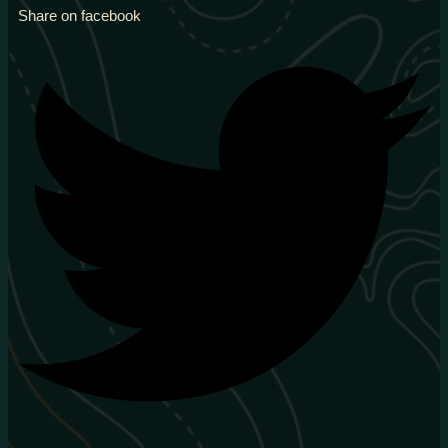
Share on facebook