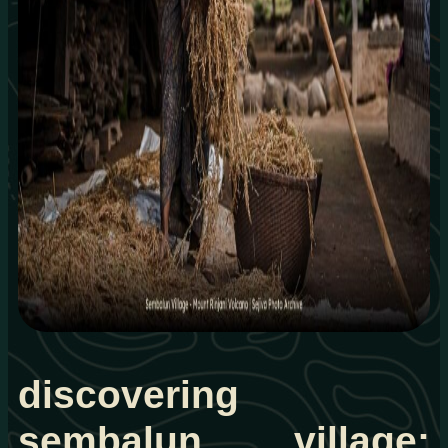
discovering
sembalun village: