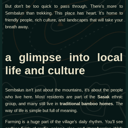
But don’t be too quick to pass through. There’s more to
Sembalun than trekking. This place has heart. It’s home to
friendly people, rich culture, and landscapes that will take your
breath away.
a glimpse into local
life and culture
Sembalun isn’t just about the mountains, it’s about the people
who live here. Most residents are part of the
Sasak
ethnic
group, and many still live in
traditional bamboo homes
. The
way of life is simple but full of meaning.
Farming is a huge part of the village’s daily rhythm. You’ll see