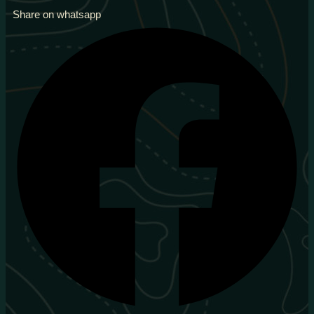
Share on whatsapp