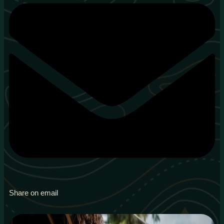
Share on email