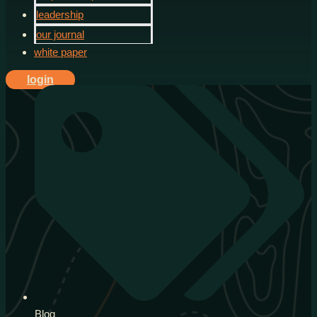
leadership
our journal
white paper
login
Blog