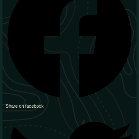
Share on facebook