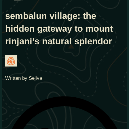
sembalun village: the
hidden gateway to mount
rinjani’s natural splendor
Written by Sejiva