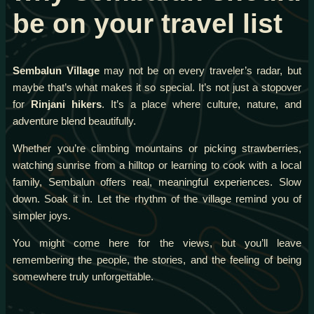
be on your travel list
Sembalun Village
may not be on every traveler’s radar, but
maybe that’s what makes it so special. It’s not just a stopover
for
Rinjani hikers
. It’s a place where culture, nature, and
adventure blend beautifully.
Whether you’re climbing mountains or picking strawberries,
watching sunrise from a hilltop or learning to cook with a local
family, Sembalun offers real, meaningful experiences. Slow
down. Soak it in. Let the rhythm of the village remind you of
simpler joys.
You might come here for the views, but you’ll leave
remembering the people, the stories, and the feeling of being
somewhere truly unforgettable.