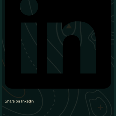
Share on linkedin