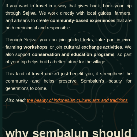
If you want to travel in a way that gives back, book your trip
through
Sejiva
. We work directly with local guides, farmers,
and artisans to create
community-based experiences
that are
both meaningful and responsible.
Through Sejiva, you can join guided treks, take part in
eco-
farming workshops
, or join
cultural exchange activities
. We
also support
conservation and education programs
, so part
of your trip helps build a better future for the village.
This kind of travel doesn’t just benefit you, it strengthens the
community and helps preserve Sembalun’s beauty for
generations to come.
Also read:
the beauty of indonesian culture: arts and traditions
why sembalun should