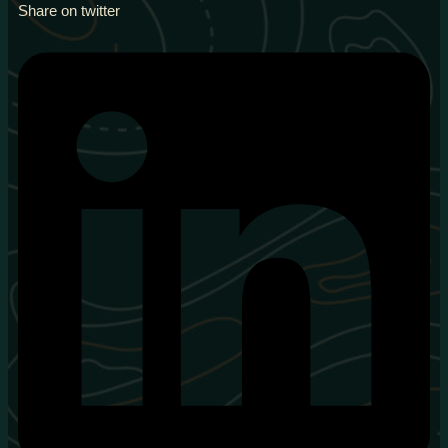
Share on twitter