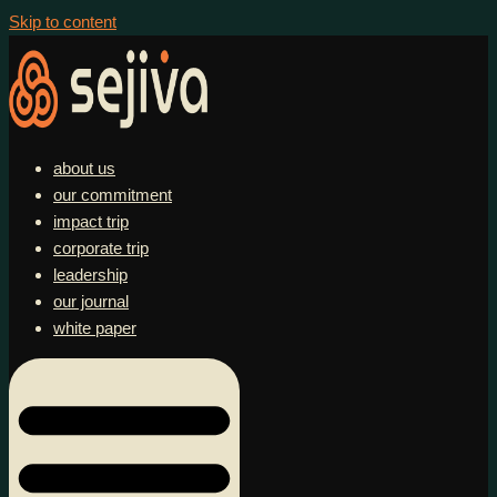
Skip to content
about us
our commitment
impact trip
corporate trip
leadership
our journal
white paper