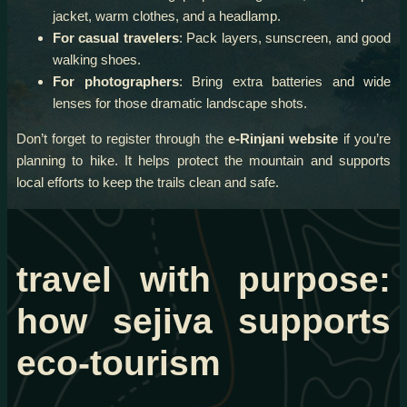
jacket, warm clothes, and a headlamp.
For casual travelers
: Pack layers, sunscreen, and good
walking shoes.
For photographers
: Bring extra batteries and wide
lenses for those dramatic landscape shots.
Don’t forget to register through the
e-Rinjani website
if you’re
planning to hike. It helps protect the mountain and supports
local efforts to keep the trails clean and safe.
travel with purpose:
how sejiva supports
eco-tourism