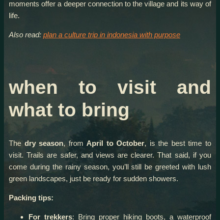
moments offer a deeper connection to the village and its way of
life.
Also read:
plan a culture trip in indonesia with purpose
when to visit and
what to bring
The
dry season
, from
April to October
, is the best time to
visit. Trails are safer, and views are clearer. That said, if you
come during the rainy season, you’ll still be greeted with lush
green landscapes, just be ready for sudden showers.
Packing tips:
For trekkers
: Bring proper hiking boots, a waterproof