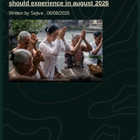
should experience in august 2026
Written by Sejiva
06/08/2026