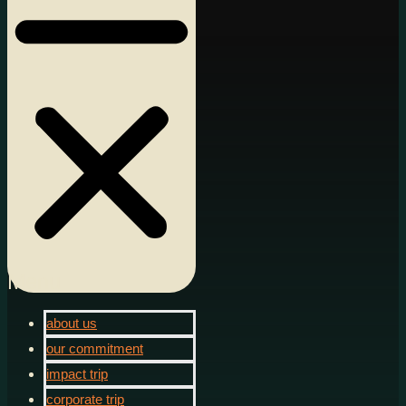
Menu
about us
our commitment
impact trip
corporate trip