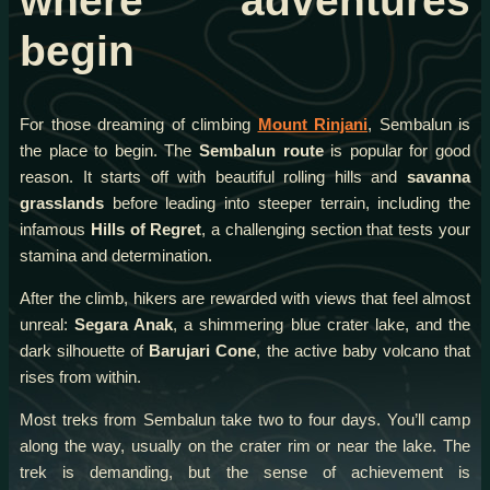
where adventures
begin
For those dreaming of climbing
Mount Rinjani
, Sembalun is
the place to begin. The
Sembalun route
is popular for good
reason. It starts off with beautiful rolling hills and
savanna
grasslands
before leading into steeper terrain, including the
infamous
Hills of Regret
, a challenging section that tests your
stamina and determination.
After the climb, hikers are rewarded with views that feel almost
unreal:
Segara Anak
, a shimmering blue crater lake, and the
dark silhouette of
Barujari Cone
, the active baby volcano that
rises from within.
Most treks from Sembalun take two to four days. You’ll camp
along the way, usually on the crater rim or near the lake. The
trek is demanding, but the sense of achievement is