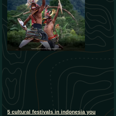
5 cultural festivals in indonesia you