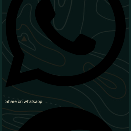
Share on whatsapp