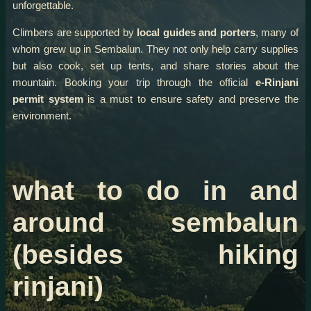
unforgettable.
Climbers are supported by
local guides and porters
, many of
whom grew up in Sembalun. They not only help carry supplies
but also cook, set up tents, and share stories about the
mountain. Booking your trip through the official
e-Rinjani
permit system
is a must to ensure safety and preserve the
environment.
what to do in and
around sembalun
(besides hiking
rinjani)