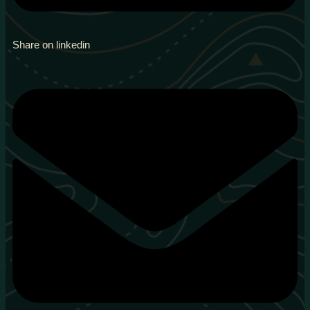
Share on linkedin