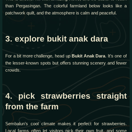
than Pergasingan. The colorful farmland below looks like a
patchwork quilt, and the atmosphere is calm and peaceful.
3. explore bukit anak dara
For a bit more challenge, head up
Bukit Anak Dara
. It’s one of
the lesser-known spots but offers stunning scenery and fewer
crowds.
4. pick strawberries straight
from the farm
Sembalun’s cool climate makes it perfect for strawberries.
Local farms often let visitors pick their own fruit, and some