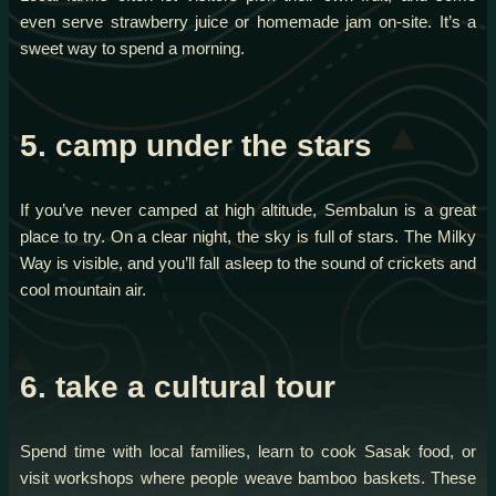
even serve strawberry juice or homemade jam on-site. It’s a
sweet way to spend a morning.
5. camp under the stars
If you’ve never camped at high altitude, Sembalun is a great
place to try. On a clear night, the sky is full of stars. The Milky
Way is visible, and you’ll fall asleep to the sound of crickets and
cool mountain air.
6. take a cultural tour
Spend time with local families, learn to cook Sasak food, or
visit workshops where people weave bamboo baskets. These