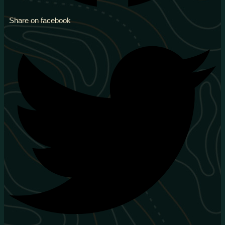
Share on facebook