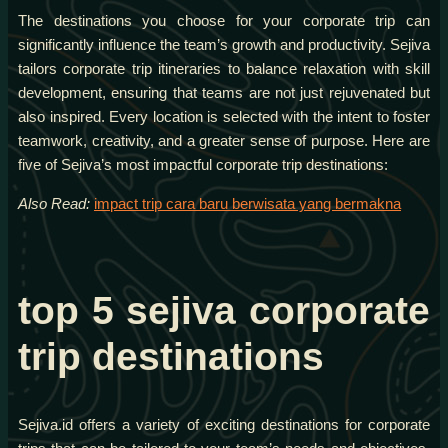
The destinations you choose for your corporate trip can
significantly influence the team’s growth and productivity. Sejiva
tailors corporate trip itineraries to balance relaxation with skill
development, ensuring that teams are not just rejuvenated but
also inspired. Every location is selected with the intent to foster
teamwork, creativity, and a greater sense of purpose. Here are
five of Sejiva’s most impactful corporate trip destinations:
Also Read:
impact trip cara baru berwisata yang bermakna
top 5 sejiva corporate
trip destinations
Sejiva.id offers a variety of exciting destinations for corporate