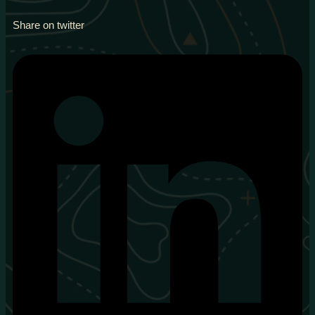
Share on twitter