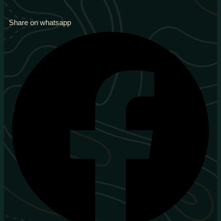
Share on whatsapp