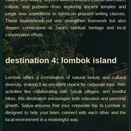
culture, and purpose—from exploring ancient temples and
jungle river expeditions to hands-on prasasti writing classes.
These experiences not only strengthen teamwork but also
deepen connections to Java’s spiritual heritage and local
conservation efforts.
destination 4: lombok island
Lombok offers a combination of natural beauty and cultural
diversity, making it an excellent choice for corporate trips. With
activities like collaborating with Sasak villages, and mindful
hikes, this destination encourages both relaxation and personal
growth. Sejiva ensures that your corporate trip to Lombok is
designed to help your team connect with each other and the
local environment in a meaningful way.