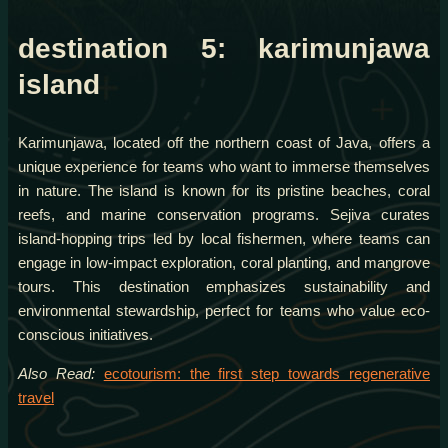
destination 5: karimunjawa
island
Karimunjawa, located off the northern coast of Java, offers a
unique experience for teams who want to immerse themselves
in nature. The island is known for its pristine beaches, coral
reefs, and marine conservation programs. Sejiva curates
island-hopping trips led by local fishermen, where teams can
engage in low-impact exploration, coral planting, and mangrove
tours. This destination emphasizes sustainability and
environmental stewardship, perfect for teams who value eco-
conscious initiatives.
Also Read:
ecotourism: the first step towards regenerative
travel