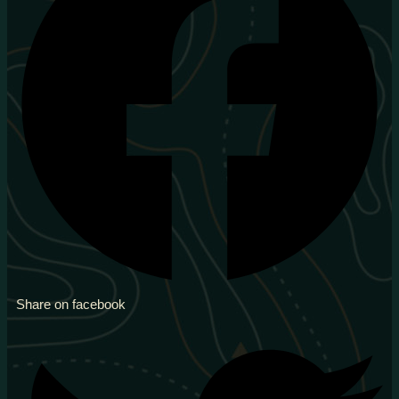
Share on facebook