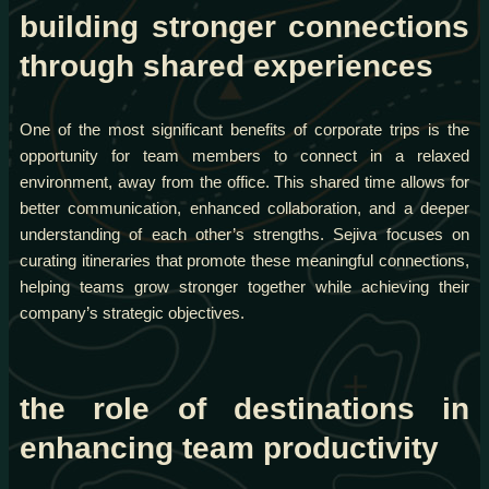
building stronger connections
through shared experiences
One of the most significant benefits of corporate trips is the
opportunity for team members to connect in a relaxed
environment, away from the office. This shared time allows for
better communication, enhanced collaboration, and a deeper
understanding of each other’s strengths. Sejiva focuses on
curating itineraries that promote these meaningful connections,
helping teams grow stronger together while achieving their
company’s strategic objectives.
the role of destinations in
enhancing team productivity