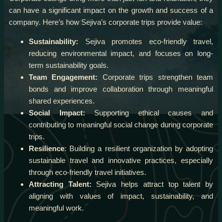
can have a significant impact on the growth and success of a
company. Here’s how Sejiva’s corporate trips provide value:
Sustainability:
Sejiva promotes eco-friendly travel,
reducing environmental impact, and focuses on long-
term sustainability goals.
Team Engagement:
Corporate trips strengthen team
bonds and improve collaboration through meaningful
shared experiences.
Social Impact:
Supporting ethical causes and
contributing to meaningful social change during corporate
trips.
Resilience
: Building a resilient organization by adopting
sustainable travel and innovative practices, especially
through eco-friendly travel initiatives.
Attracting Talent:
Sejiva helps attract top talent by
aligning with values of impact, sustainability, and
meaningful work.