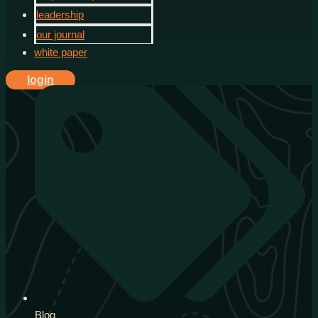
leadership
our journal
white paper
login
Blog