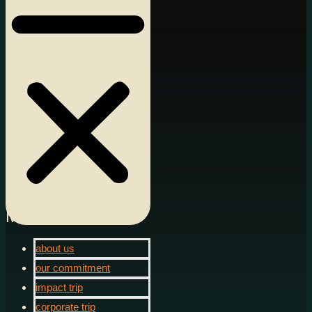
Menu
about us
our commitment
impact trip
corporate trip