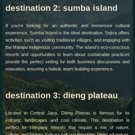
destination 2: sumba island
If you’re looking for an authentic and immersive cultural
experience, Sumba Island is the ideal destination. Sejiva offers
activities such as visiting traditional villages, and engaging with
the Marapu indigenous community. The island’s eco-conscious
resorts and opportunities to learn about sustainable practices
provide the perfect setting for both business discussions and
relaxation, ensuring a holistic team-building experience.
destination 3: dieng plateau
Located in Central Java, Dieng Plateau is famous for its
volcanic landscapes and cool climate. This destination is
perfect for company retreats that require a mix of nature,
culture, and history. Sejiva’s tailored itineraries blend adventure,