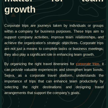
growth
Corporate trips are journeys taken by individuals or groups
within a company for business purposes. These trips aim to
support company activities, improve team relationships, and
achieve the organization’s strategic objectives. Corporate trips
are not just a means to complete tasks or business meetings;
they also play a significant role in enhancing team growth.
By organizing the right travel itineraries for
corporate trips
, it
can provide valuable experiences and strengthen team bonds.
Sejiva, as a corporate travel platform, understands the
importance of trips that can enhance team productivity by
selecting the right destinations and designing travel
arrangements that support the company’s goals.