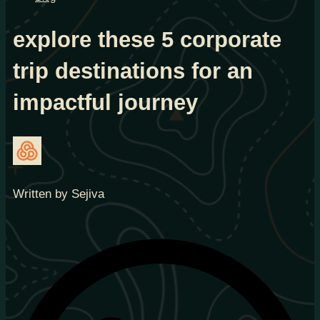
explore these 5 corporate
trip destinations for an
impactful journey
Written by Sejiva