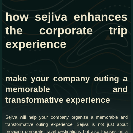
how sejiva enhances
the corporate trip
experience
make your company outing a
memorable and
transformative experience
Sejiva will help your company organize a memorable and
transformative outing experience. Sejiva is not just about
providing corporate travel destinations but also focuses on a