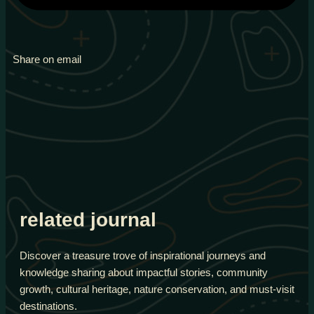
Share on email
related journal
Discover a treasure trove of inspirational journeys and
knowledge sharing about impactful stories, community
growth, cultural heritage, nature conservation, and must-visit
destinations.