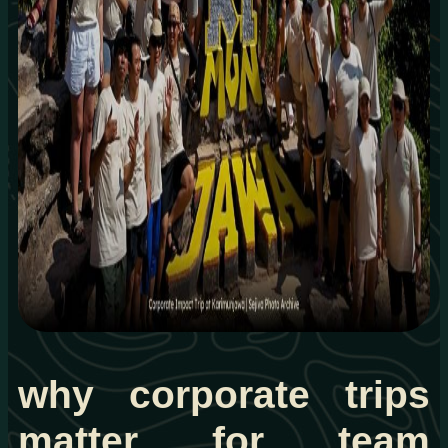
why corporate trips
matter for team