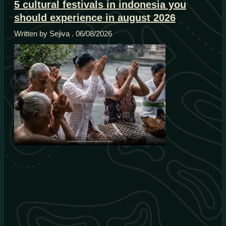
5 cultural festivals in indonesia you
should experience in august 2026
Written by Sejiva
06/08/2026