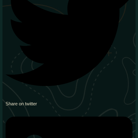
Share on twitter