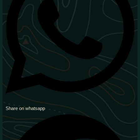
Share on whatsapp