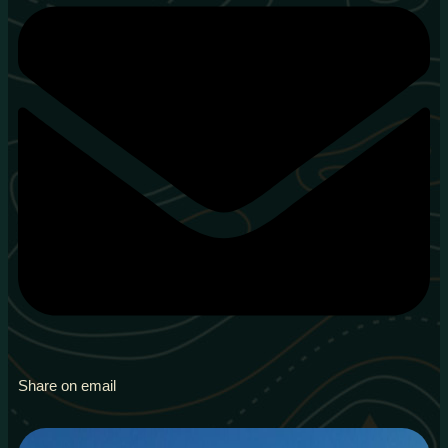
Share on email