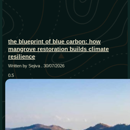
the blueprint of blue carbon: how
mangrove restoration builds climate
resilience
Written by Sejiva
30/07/2026