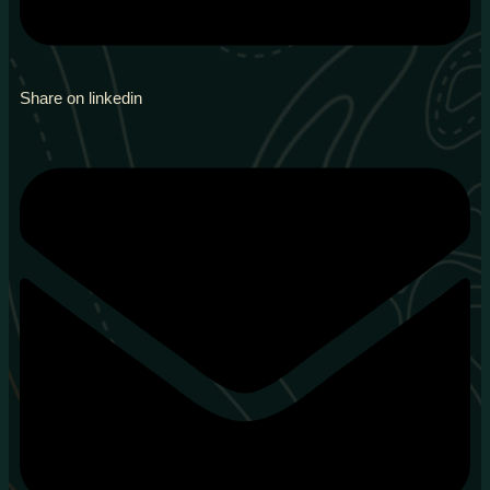
Share on linkedin