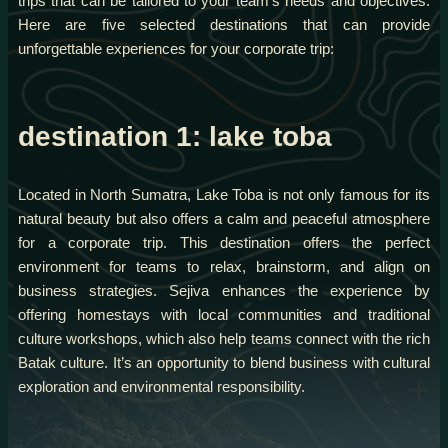
trips that can be tailored to your team’s needs and objectives.
Here are five selected destinations that can provide
unforgettable experiences for your corporate trip:
destination 1: lake toba
Located in North Sumatra, Lake Toba is not only famous for its
natural beauty but also offers a calm and peaceful atmosphere
for a corporate trip. This destination offers the perfect
environment for teams to relax, brainstorm, and align on
business strategies. Sejiva enhances the experience by
offering homestays with local communities and traditional
culture workshops, which also help teams connect with the rich
Batak culture. It’s an opportunity to blend business with cultural
exploration and environmental responsibility.