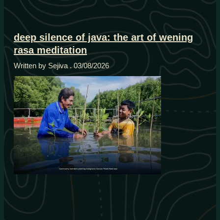
deep silence of java: the art of wening
rasa meditation
Written by Sejiva
03/08/2026