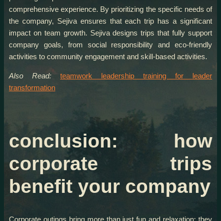
comprehensive experience. By prioritizing the specific needs of
the company, Sejiva ensures that each trip has a significant
impact on team growth. Sejiva designs trips that fully support
company goals, from social responsibility and eco-friendly
activities to community engagement and skill-based activities.
Also Read:
teamwork leadership training for leader
transformation
conclusion: how
corporate trips
benefit your company
Corporate outings bring more than just fun and relaxation; they