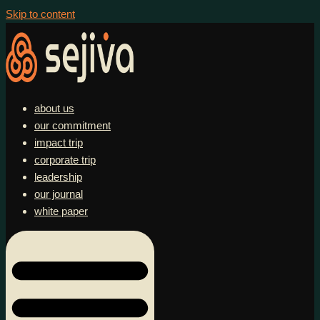
Skip to content
about us
our commitment
impact trip
corporate trip
leadership
our journal
white paper