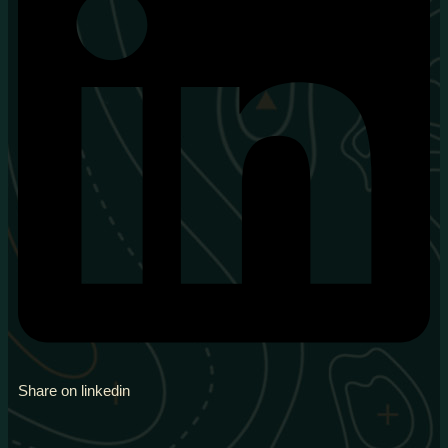
Share on linkedin