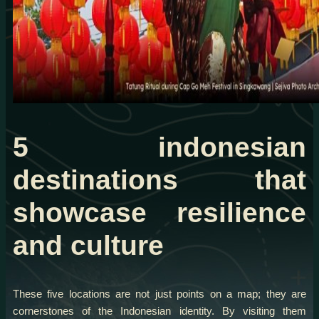
5 indonesian
destinations that
showcase resilience
and culture
These five locations are not just points on a map; they are
cornerstones of the Indonesian identity. By visiting them