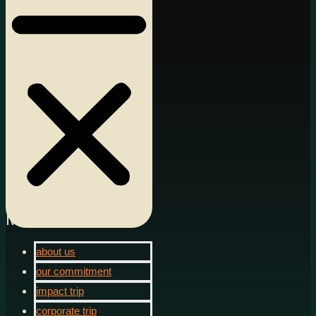
Menu
about us
our commitment
impact trip
corporate trip