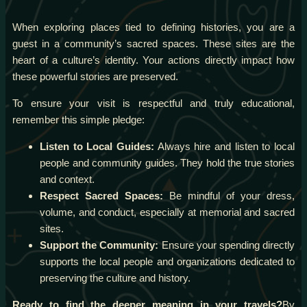
When exploring places tied to defining histories, you are a
guest in a community’s sacred spaces. These sites are the
heart of a culture’s identity. Your actions directly impact how
these powerful stories are preserved.
To ensure your visit is respectful and truly educational,
remember this simple pledge:
Listen to Local Guides:
Always hire and listen to local
people and community guides. They hold the true stories
and context.
Respect Sacred Spaces:
Be mindful of your dress,
volume, and conduct, especially at memorial and sacred
sites.
Support the Community:
Ensure your spending directly
supports the local people and organizations dedicated to
preserving the culture and history.
Ready to find the deeper meaning in your travels?
By