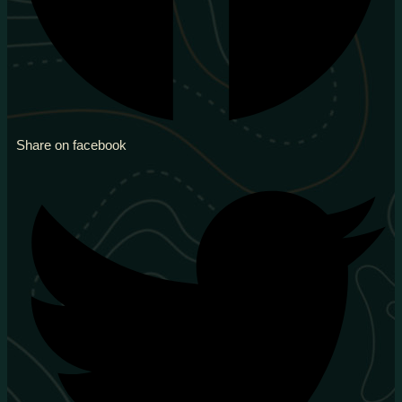
Share on facebook