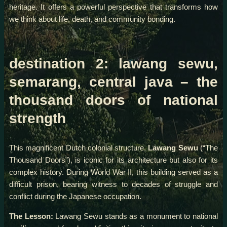
heritage. It offers a powerful perspective that transforms how
we think about life, death, and community bonding.
destination 2: lawang sewu,
semarang, central java – the
thousand doors of national
strength
This magnificent Dutch colonial structure,
Lawang Sewu
(“The
Thousand Doors”), is iconic for its architecture but also for its
complex history. During World War II, this building served as a
difficult prison, bearing witness to decades of struggle and
conflict during the Japanese occupation.
The Lesson:
Lawang Sewu stands as a monument to national