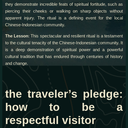
they demonstrate incredible feats of spiritual fortitude, such as
piercing their cheeks or walking on sharp objects without
apparent injury. The ritual is a defining event for the local
Chinese-Indonesian community.
The Lesson
: This spectacular and resilient ritual is a testament
to the cultural tenacity of the Chinese-Indonesian community. It
is a deep demonstration of spiritual power and a powerful
cultural tradition that has endured through centuries of history
and change.
the traveler’s pledge:
how to be a
respectful visitor