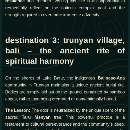
resilience
and freedom. Visiting this site is an opportunity to
respectfully reflect on the nation’s complex past and the
strength required to overcome immense adversity.
destination 3: trunyan village,
bali – the ancient rite of
spiritual harmony
On the shores of Lake Batur, the indigenous
Balinese-Aga
community in Trunyan maintains a unique ancient burial rite.
Bodies are simply laid out on the ground, contained by bamboo
cages, rather than being cremated or conventionally buried.
The Lesson:
The odor is neutralized by the unique scent of the
sacred
Taru Menyan
tree. This powerful practice is a
testament to cultural perseverance and the community’s deep,