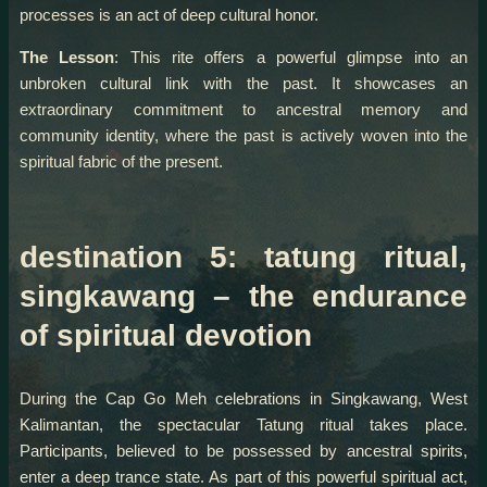
processes is an act of deep cultural honor.
The Lesson
: This rite offers a powerful glimpse into an
unbroken cultural link with the past. It showcases an
extraordinary commitment to ancestral memory and
community identity, where the past is actively woven into the
spiritual fabric of the present.
destination 5: tatung ritual,
singkawang – the endurance
of spiritual devotion
During the Cap Go Meh celebrations in Singkawang, West
Kalimantan, the spectacular Tatung ritual takes place.
Participants, believed to be possessed by ancestral spirits,
enter a deep trance state. As part of this powerful spiritual act,