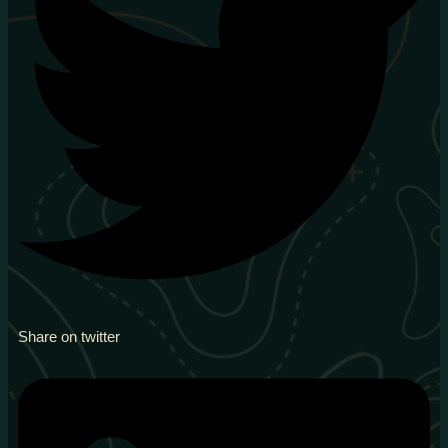
Share on twitter