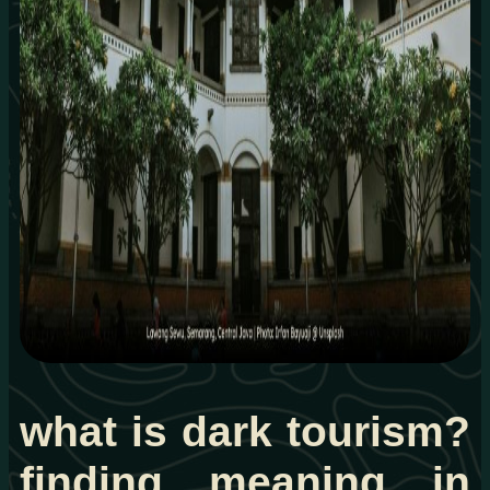
what is dark tourism?
finding meaning in