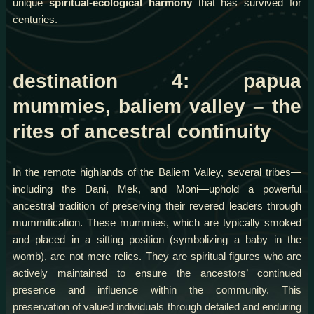
unique
spiritual-ecological harmony
that has survived for
centuries.
destination 4: papua
mummies, baliem valley – the
rites of ancestral continuity
In the remote highlands of the Baliem Valley, several tribes—
including the Dani, Mek, and Moni—uphold a powerful
ancestral tradition of preserving their revered leaders through
mummification. These mummies, which are typically smoked
and placed in a sitting position (symbolizing a baby in the
womb), are not mere relics. They are spiritual figures who are
actively maintained to ensure the ancestors’ continued
presence and influence within the community. This
preservation of valued individuals through detailed and enduring