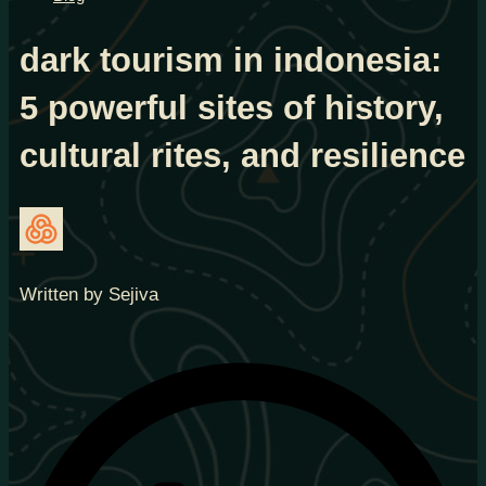
dark tourism in indonesia:
5 powerful sites of history,
cultural rites, and resilience
Written by Sejiva