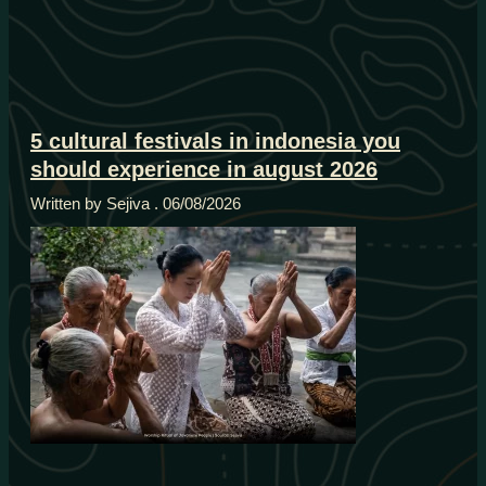
5 cultural festivals in indonesia you
should experience in august 2026
Written by Sejiva
06/08/2026