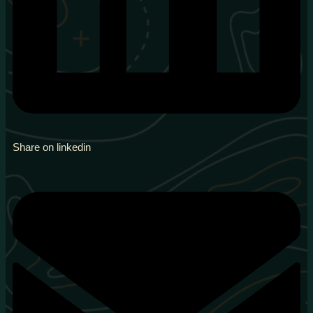
Share on linkedin