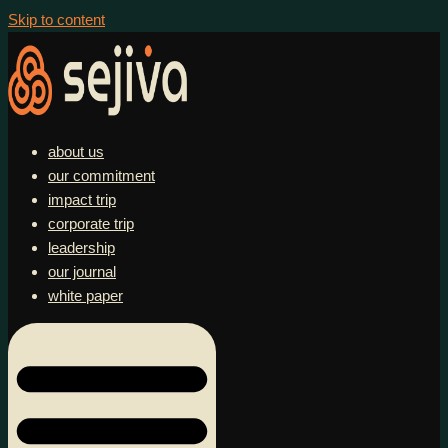
Skip to content
about us
our commitment
impact trip
corporate trip
leadership
our journal
white paper