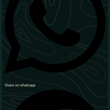
Share on whatsapp