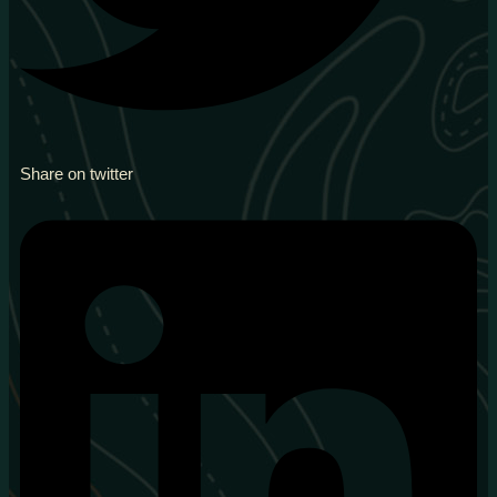
Share on twitter