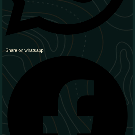
Share on whatsapp