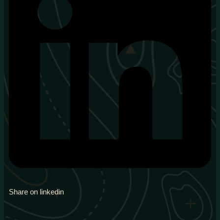
Share on linkedin