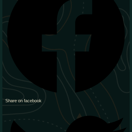
Share on facebook