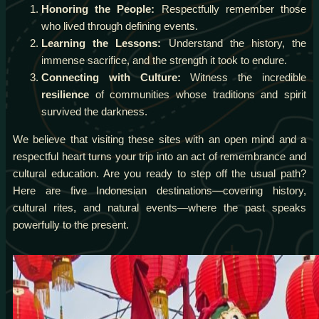
Honoring the People:
Respectfully remember those
who lived through defining events.
Learning the Lessons:
Understand the history, the
immense sacrifice, and the strength it took to endure.
Connecting with Culture:
Witness the incredible
resilience
of communities whose traditions and spirit
survived the darkness.
We believe that visiting these sites with an open mind and a
respectful heart turns your trip into an act of remembrance and
cultural education. Are you ready to step off the usual path?
Here are five Indonesian destinations—covering history,
cultural rites, and natural events—where the past speaks
powerfully to the present.