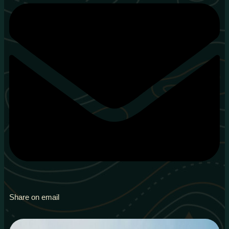
Share on email