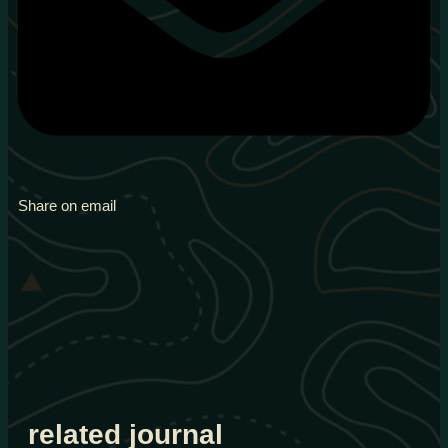
Share on email
related journal