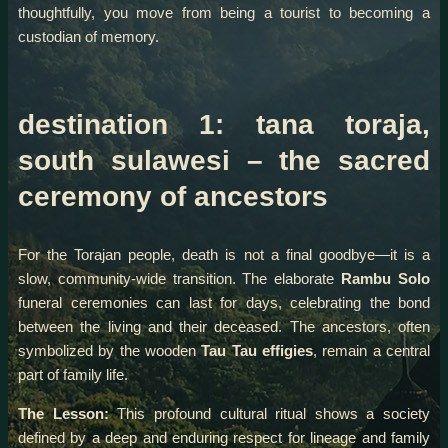
thoughtfully, you move from being a tourist to becoming a
custodian of memory.
destination 1: tana toraja,
south sulawesi – the sacred
ceremony of ancestors
For the Torajan people, death is not a final goodbye—it is a
slow, community-wide transition. The elaborate
Rambu Solo
funeral ceremonies can last for days, celebrating the bond
between the living and their deceased. The ancestors, often
symbolized by the wooden
Tau Tau effigies
, remain a central
part of family life.
The Lesson:
This profound cultural ritual shows a society
defined by a deep and enduring respect for lineage and family