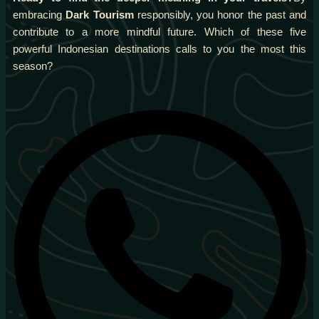
embracing
Dark Tourism
responsibly, you honor the past and
contribute to a more mindful future. Which of these five
powerful Indonesian destinations calls to you the most this
season?