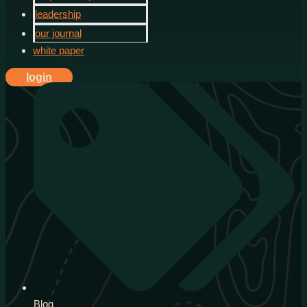
leadership
our journal
white paper
login
Blog