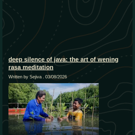
deep silence of java: the art of wening
rasa meditation
Written by Sejiva
03/08/2026