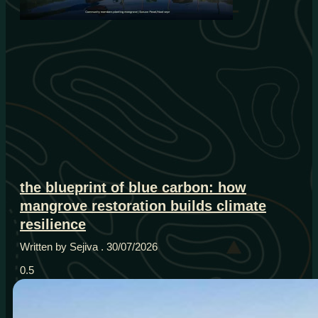
the blueprint of blue carbon: how
mangrove restoration builds climate
resilience
Written by Sejiva
30/07/2026