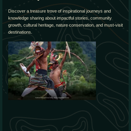
Discover a treasure trove of inspirational journeys and
knowledge sharing about impactful stories, community
growth, cultural heritage, nature conservation, and must-visit
destinations.