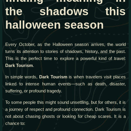
the shadows this
halloween season
Every October, as the Halloween season arrives, the world
turns its attention to stories of shadows, history, and the past.
This is the perfect time to explore a powerful kind of travel:
Dark Tourism
.
In simple words,
Dark Tourism
is when travelers visit places
linked to intense human events—such as death, disaster,
suffering, or profound tragedy.
To some people this might sound unsettling, but for others, it is
a journey of respect and profound connection. Dark Tourism is
not about chasing ghosts or looking for cheap scares. It is a
chance to: