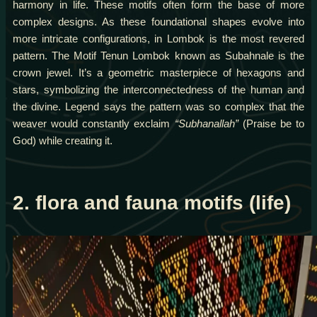
harmony in life. These motifs often form the base of more
complex designs. As these foundational shapes evolve into
more intricate configurations, in Lombok is the most revered
pattern. The Motif Tenun Lombok known as Subahnale is the
crown jewel. It’s a geometric masterpiece of hexagons and
stars, symbolizing the interconnectedness of the human and
the divine. Legend says the pattern was so complex that the
weaver would constantly exclaim
“Subhanallah”
(Praise be to
God) while creating it.
2. flora and fauna motifs (life)