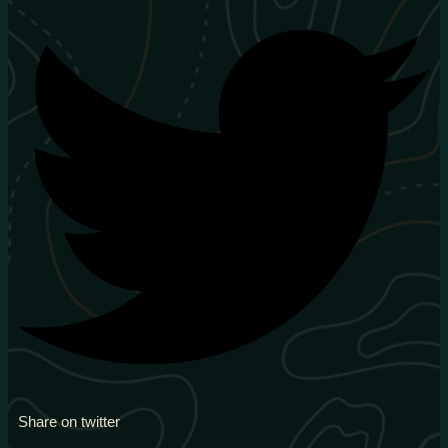
Share on twitter