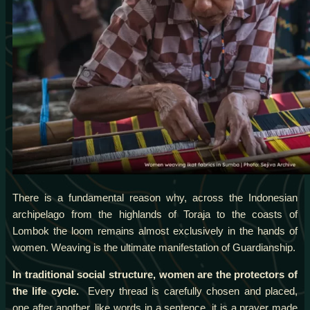
There is a fundamental reason why, across the Indonesian
archipelago from the highlands of Toraja to the coasts of
Lombok the loom remains almost exclusively in the hands of
women. Weaving is the ultimate manifestation of Guardianship.
In traditional social structure, women are the protectors of
the life cycle.
Every thread is carefully chosen and placed,
one after another, like words in a sentence, it is a prayer made