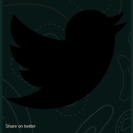
Share on twitter