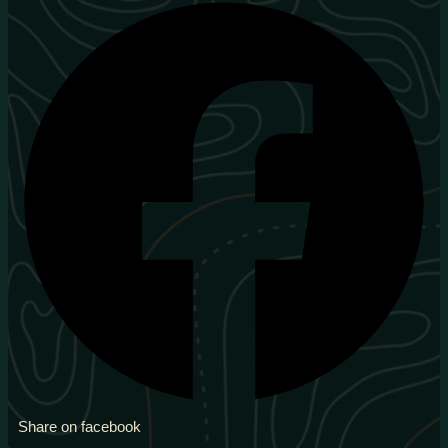
Share on facebook