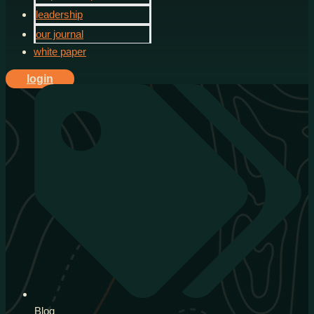
leadership
our journal
white paper
login
Blog