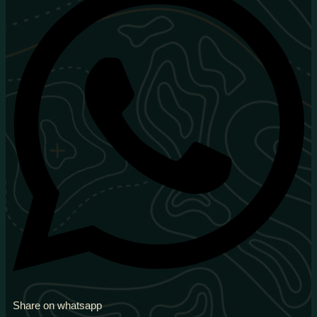
Share on whatsapp