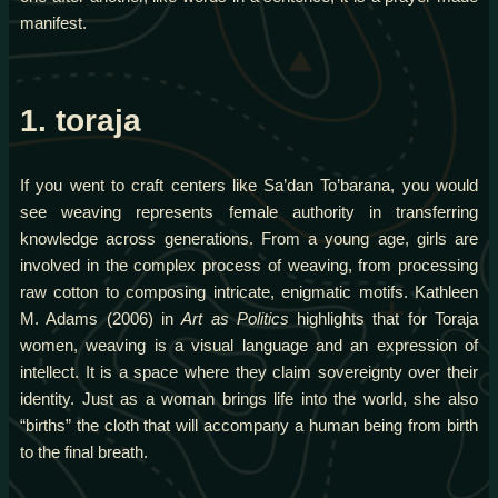
manifest.
1. toraja
If you went to craft centers like Sa’dan To’barana, you would
see weaving represents female authority in transferring
knowledge across generations. From a young age, girls are
involved in the complex process of weaving, from processing
raw cotton to composing intricate, enigmatic motifs. Kathleen
M. Adams (2006) in
Art as Politics
highlights that for Toraja
women, weaving is a visual language and an expression of
intellect. It is a space where they claim sovereignty over their
identity. Just as a woman brings life into the world, she also
“births” the cloth that will accompany a human being from birth
to the final breath.