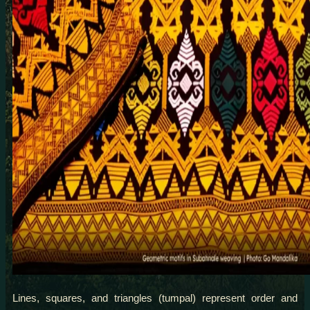
Lines, squares, and triangles (tumpal) represent order and