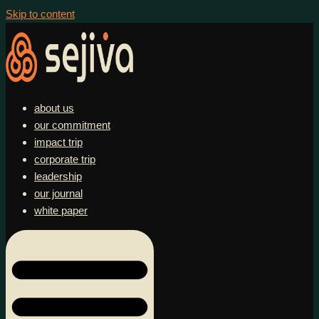
Skip to content
about us
our commitment
impact trip
corporate trip
leadership
our journal
white paper