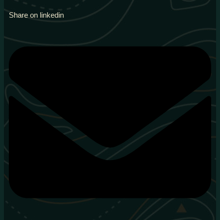
Share on linkedin