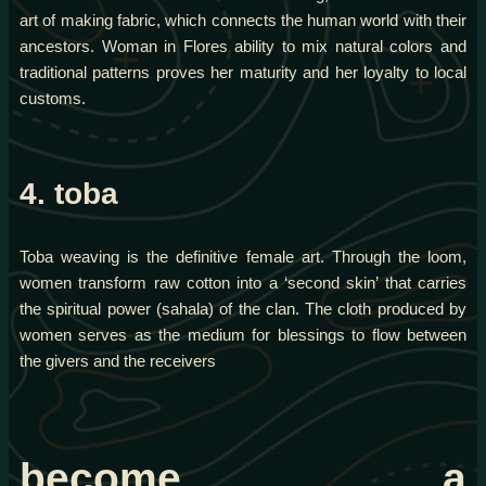
art of making fabric, which connects the human world with their
ancestors. Woman in Flores ability to mix natural colors and
traditional patterns proves her maturity and her loyalty to local
customs.
4. toba
Toba weaving is the definitive female art. Through the loom,
women transform raw cotton into a ‘second skin’ that carries
the spiritual power (sahala) of the clan. The cloth produced by
women serves as the medium for blessings to flow between
the givers and the receivers
become a