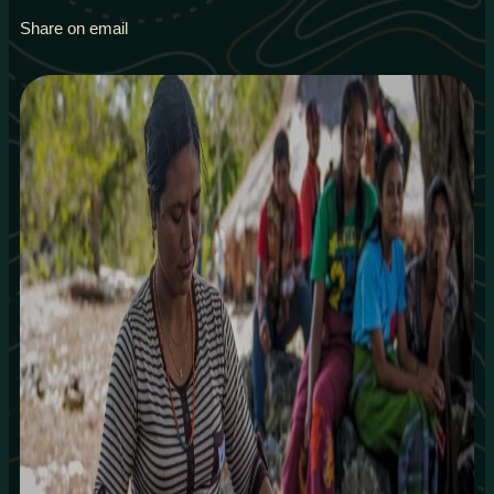
Share on email