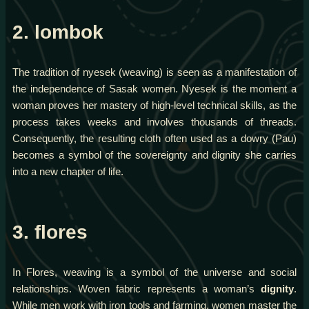
2. lombok
The tradition of nyesek (weaving) is seen as a manifestation of
the independence of Sasak women. Nyesek is the moment a
woman proves her mastery of high-level technical skills, as the
process takes weeks and involves thousands of threads.
Consequently, the resulting cloth often used as a dowry (Pau)
becomes a symbol of the sovereignty and dignity she carries
into a new chapter of life.
3. flores
In Flores, weaving is a symbol of the universe and social
relationships. Woven fabric represents a woman’s
dignity
.
While men work with iron tools and farming, women master the