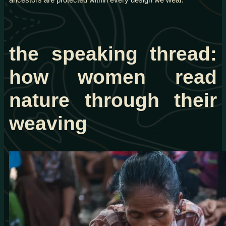
the speaking thread:
how women read
nature through their
weaving