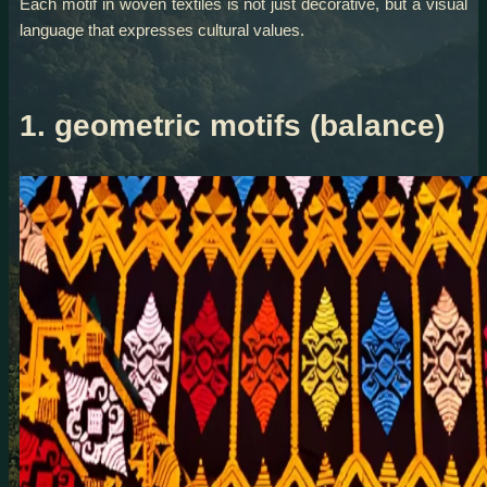
Each motif in woven textiles is not just decorative, but a visual
language that expresses cultural values.
1. geometric motifs (balance)