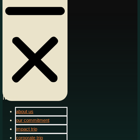
Menu
about us
our commitment
impact trip
corporate trip