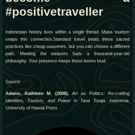
#positivetraveller
Indonesian history lives within a single thread. Mass tourism
snaps this connection.Standard travel treats these sacred
practices like cheap souvenirs, but you can choose a different
path. Meeting the weavers fuels a thousand-year-old
philosophy. Your presence keeps these looms loud.
Source:
Adams, Kathleen M. (2006).
Art as Politics: Re-crafting
Identities, Tourism, and Power in Tana Toraja, Indonesia.
University of Hawaii Press