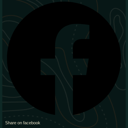
Share on facebook