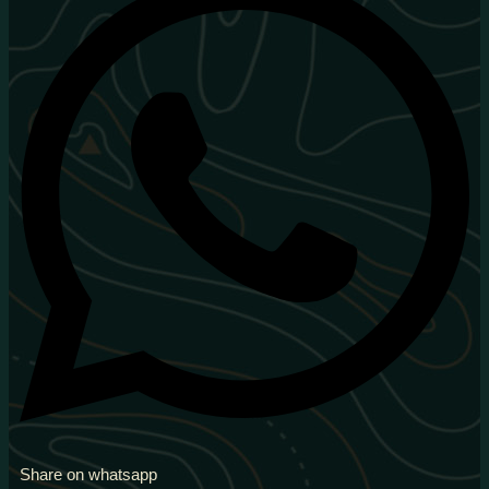
Share on whatsapp