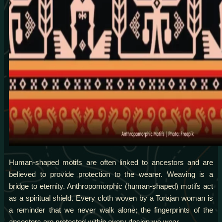
Human-shaped motifs are often linked to ancestors and are
believed to provide protection to the wearer. Weaving is a
bridge to eternity. Anthropomorphic (human-shaped) motifs act
as a spiritual shield. Every cloth woven by a Torajan woman is
a reminder that we never walk alone; the fingerprints of the
ancestors are protected within every design we wear.