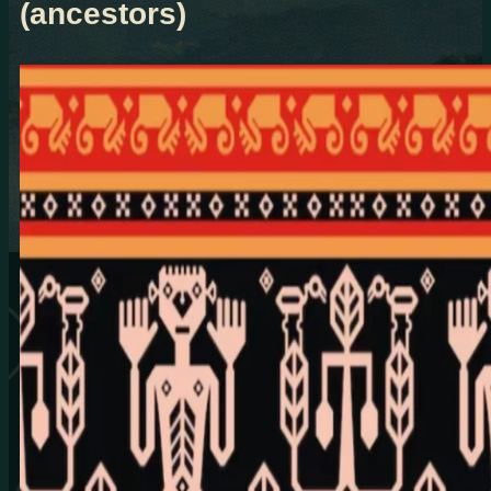
(ancestors)