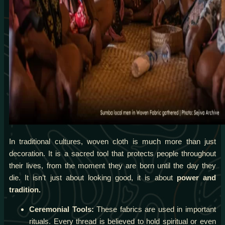
In traditional cultures, woven cloth is much more than just
decoration. It is a sacred tool that protects people throughout
their lives, from the moment they are born until the day they
die. It isn’t just about looking good, it is about
power and
tradition.
Ceremonial Tools:
These fabrics are used in important
rituals. Every thread is believed to hold spiritual or even