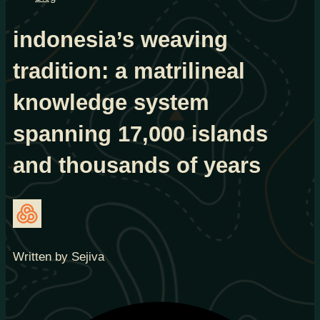
indonesia’s weaving
tradition: a matrilineal
knowledge system
spanning 17,000 islands
and thousands of years
Written by Sejiva