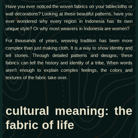
Have you ever noticed the woven fabrics on your tablecloths or
wall decorations? Looking at those beautiful patterns, have you
ever wondered why every region in Indonesia has its own
unique style? Or why most weavers in Indonesia are women?
For thousands of years, weaving tradition has been more
complex than just making cloth. It is a way to show identity and
tell stories. Through detailed patterns and designs, these
fabrics can tell the history and identity of a tribe. When words
aren’t enough to explain complex feelings, the colors and
textures of the fabric take over.
cultural meaning: the
fabric of life