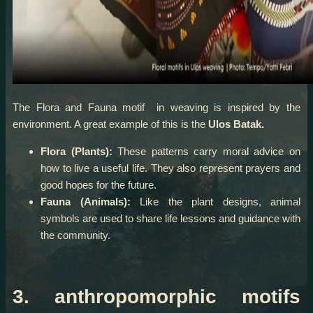
The Flora and Fauna motif in weaving is inspired by the
environment. A great example of this is the
Ulos Batak.
Flora (Plants):
These patterns carry moral advice on
how to live a useful life. They also represent prayers and
good hopes for the future.
Fauna (Animals):
Like the plant designs, animal
symbols are used to share life lessons and guidance with
the community.
3. anthropomorphic motifs