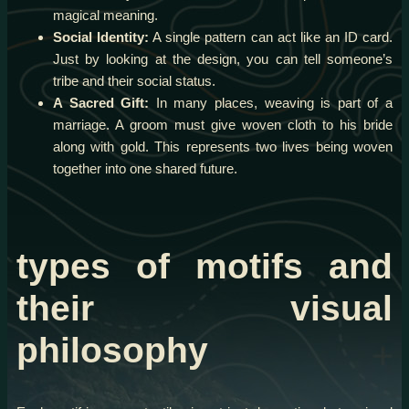
magical meaning.
Social Identity:
A single pattern can act like an ID card.
Just by looking at the design, you can tell someone’s
tribe and their social status.
A Sacred Gift:
In many places, weaving is part of a
marriage. A groom must give woven cloth to his bride
along with gold. This represents two lives being woven
together into one shared future.
types of motifs and
their visual
philosophy